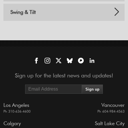
Swing & Tilt
Sign up for the latest news and updates!
Los Angeles
Vancouver
Ph 310-636-4600
Ph 604-984-4563
Calgary
Salt Lake City