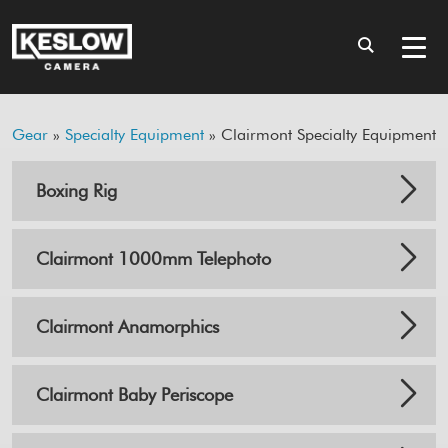
Gear
»
Specialty Equipment
» Clairmont Specialty Equipment
Boxing Rig
Clairmont 1000mm Telephoto
Clairmont Anamorphics
Clairmont Baby Periscope