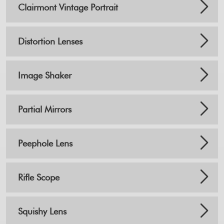
Clairmont Vintage Portrait
Distortion Lenses
Image Shaker
Partial Mirrors
Peephole Lens
Rifle Scope
Squishy Lens