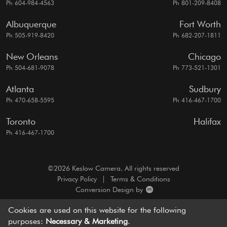
Ph 604-984-4563
Ph 801-209-8408
Albuquerque
Fort Worth
Ph 505-919-8420
Ph 682-207-1811
New Orleans
Chicago
Ph 504-681-9078
Ph 773-521-1301
Atlanta
Sudbury
Ph 470-658-5595
Ph 416-467-1700
Toronto
Halifax
Ph 416-467-1700
©2026 Keslow Camera. All rights reserved
Privacy Policy
|
Terms & Conditions
Conversion Design by
A motion picture camera rentals resource, dedicated to
Cookies are used on this website for the following
bringing you
world-class service and cutting edge solutions.
purposes:
Necessary & Marketing
.