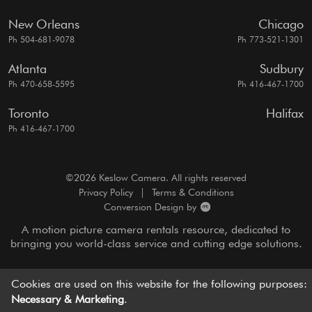
New Orleans
Chicago
Ph 504-681-9078
Ph 773-521-1301
Atlanta
Sudbury
Ph 470-658-5595
Ph 416-467-1700
Toronto
Halifax
Ph 416-467-1700
©2026 Keslow Camera. All rights reserved
Privacy Policy
|
Terms & Conditions
Conversion Design by
A motion picture camera rentals resource, dedicated to
bringing you
world-class service and cutting edge solutions.
Cookies are used on this website for the following purposes:
Necessary & Marketing
.