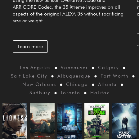
using the new Sensor Overdrive Mode and
ARRICORE Codec, the 35 Xtreme improves on all
aspects of the original ALEXA 35 without sacrificing
size or weight.
Learn more
Los Angeles
Vancouver
Calgary
Salt Lake City
Albuquerque
Fort Worth
New Orleans
Chicago
Atlanta
Sudbury
Toronto
Halifax