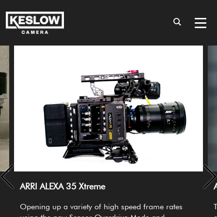
ARRI ALEXA 35 Xtreme
Opening up a variety of high speed frame rates