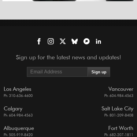
Sign up for the latest news and updates!
Los Angeles
Vancouver
Ph 310-636-4600
Ph 604-984-4563
Calgary
Salt Lake City
Ph 604-984-4563
Ph 801-209-8408
Albuquerque
Fort Worth
Ph 505-919-8420
Ph 682-207-1811