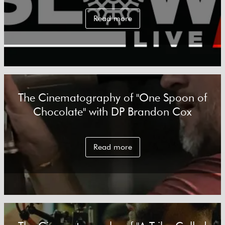
Read more
The Cinematography of "One Spoon of
Chocolate" with DP Brandon Cox
Read more