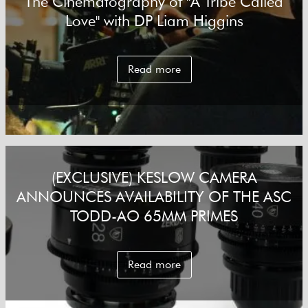
The Cinematography of "A Tribe Called
Love" with DP Liam Higgins
Read more
(EXCLUSIVE) KESLOW CAMERA
ANNOUNCES AVAILABILITY OF THE ASC
TODD-AO 65MM PRIMES
Read more