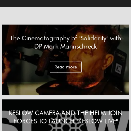
The Cinematography of "Solidarity" with
DP Mark Mannschreck
Read more
KESLOW CAMERA AND THE HELM JOIN
FORCES TO LAUNCH "KESLOW LIVE"