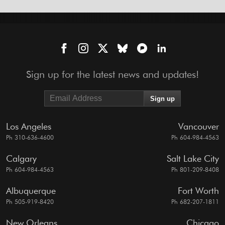
Sign up for the latest news and updates!
Los Angeles
Vancouver
Ph 310-636-4600
Ph 604-984-4563
Calgary
Salt Lake City
Ph 604-984-4563
Ph 801-209-8408
Albuquerque
Fort Worth
Ph 505-919-8420
Ph 682-207-1811
New Orleans
Chicago