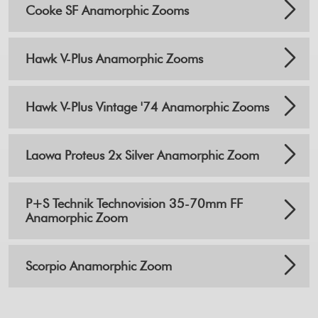
Cooke SF Anamorphic Zooms
Hawk V-Plus Anamorphic Zooms
Hawk V-Plus Vintage '74 Anamorphic Zooms
Laowa Proteus 2x Silver Anamorphic Zoom
P+S Technik Technovision 35-70mm FF
Anamorphic Zoom
Scorpio Anamorphic Zoom