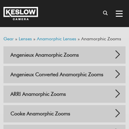
Gear
»
Lenses
»
Anamorphic Lenses
» Anamorphic Zooms
Angenieux Anamorphic Zooms
Angenieux Converted Anamorphic Zooms
ARRI Anamorphic Zooms
Cooke Anamorphic Zooms