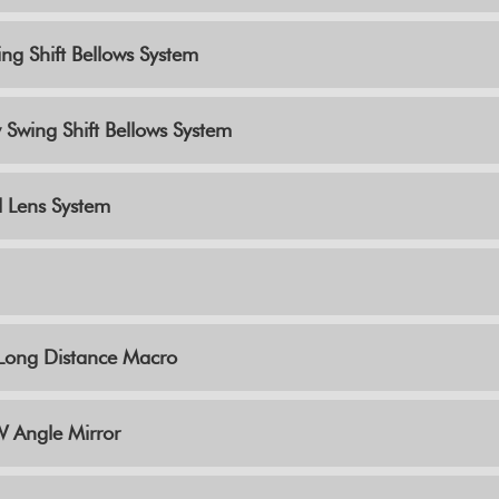
ng Shift Bellows System
 Swing Shift Bellows System
l Lens System
y Long Distance Macro
 Angle Mirror