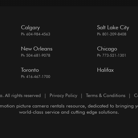
Calgary
Salt Lake City
Ph 604-984-4563
Ph 801-209-8408
New Orleans
Chicago
Ph 504-681-9078
Ph 773-521-1301
Toronto
Halifax
Ph 416-467-1700
All rights reserved
|
Privacy Policy
|
Terms & Conditions
|
C
motion picture camera rentals resource, dedicated to bringing 
world-class service and cutting edge solutions.