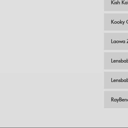
Kish Ka
Kooky 
Laowa 
Lensba
Lensbab
RayBen