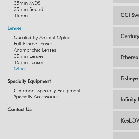
35mm MOS
35mm Sound
CCI Swi
16mm
Lenses
Century
Curated by Ancient Optics
Full Frame Lenses
Anamorphic Lenses
35mm Lenses
Etherea
16mm Lenses
Other
Fisheye
Specialty Equipment
Clairmont Specialty Equipment
Specialty Accessories
Infinit
Contact Us
KesLOW