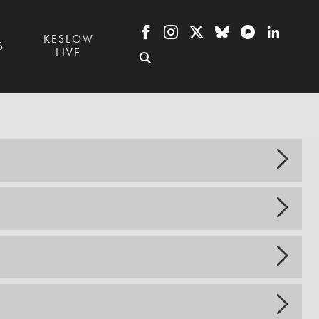
KESLOW
S
LIVE