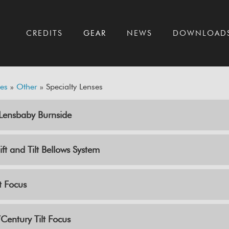
T
CREDITS
GEAR
NEWS
DOWNLOAD
es
»
Other
» Specialty Lenses
ensbaby Burnside
ft and Tilt Bellows System
t Focus
entury Tilt Focus