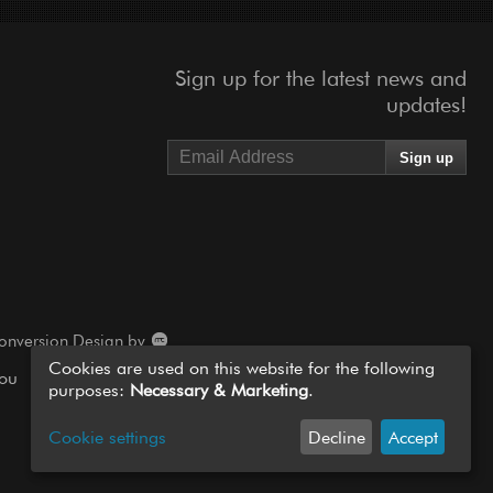
Sign up for the latest news and
updates!
onversion Design by
Cookies are used on this website for the following
you
purposes:
Necessary & Marketing
.
Cookie settings
Decline
Accept