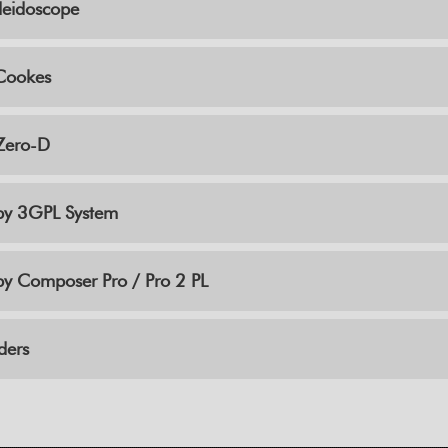
leidoscope
Cookes
Zero-D
by 3GPL System
y Composer Pro / Pro 2 PL
ders