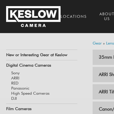
ABOU
LOCATIONS
US
Gear
»
Lens
New or Interesting Gear at Keslow
35mm L
Digital Cinema Cameras
Sony
ARRI Shi
ARRI
RED
Panasonic
ARRI Til
High Speed Cameras
DJI
Film Cameras
Canon/C