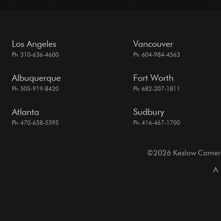
Los Angeles
Vancouver
Ph 310-636-4600
Ph 604-984-4563
Albuquerque
Fort Worth
Ph 505-919-8420
Ph 682-207-1811
Atlanta
Sudbury
Ph 470-658-5595
Ph 416-467-1700
©2026 Keslow Camera. 
A 