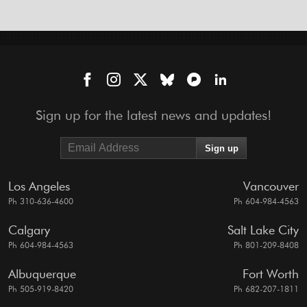
Sign up for the latest news and updates!
Los Angeles
Vancouver
Ph 310-636-4600
Ph 604-984-4563
Calgary
Salt Lake City
Ph 604-984-4563
Ph 801-209-8408
Albuquerque
Fort Worth
Ph 505-919-8420
Ph 682-207-1811