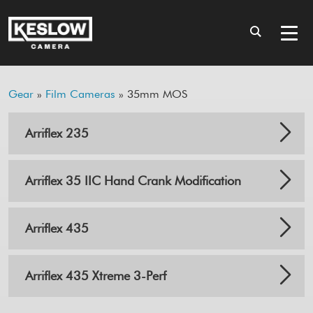
Gear
»
Film Cameras
» 35mm MOS
Arriflex 235
Arriflex 35 IIC Hand Crank Modification
Arriflex 435
Arriflex 435 Xtreme 3-Perf