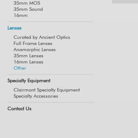
35mm MOS
35mm Sound
16mm
Lenses
Curated by Ancient Optics
Full Frame Lenses
Anamorphic Lenses
35mm Lenses
16mm Lenses
Other
Specialty Equipment
Clairmont Specialty Equipment
Specialty Accessories
Contact Us