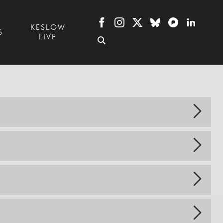
KESLOW
S
LIVE