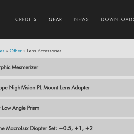
T
CREDITS
GEAR
NEWS
DOWNLOAD
es
»
Other
» Lens Accessories
phic Mesmerizer
ope NightVision PL Mount Lens Adapter
 Low Angle Prism
ine MacroLux Diopter Set: +0.5, +1, +2