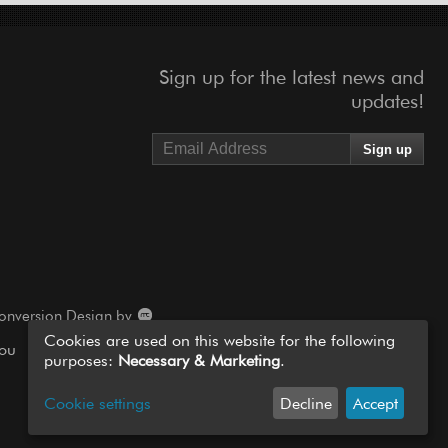
Sign up for the latest news and
updates!
onversion Design by
Cookies are used on this website for the following
you
purposes:
Necessary & Marketing
.
Cookie settings
Decline
Accept