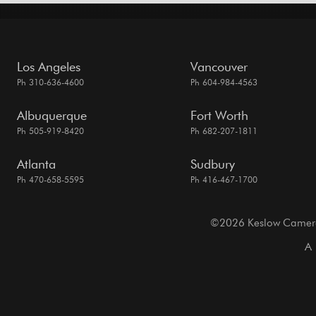
Los Angeles
Vancouver
Ph 310-636-4600
Ph 604-984-4563
Albuquerque
Fort Worth
Ph 505-919-8420
Ph 682-207-1811
Atlanta
Sudbury
Ph 470-658-5595
Ph 416-467-1700
©2026 Keslow Camera. 
A 