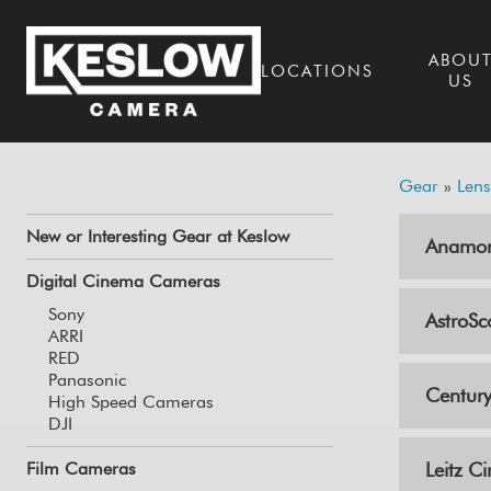
ABOU
LOCATIONS
US
Gear
»
Lens
New or Interesting Gear at Keslow
Anamor
Digital Cinema Cameras
Sony
AstroSc
ARRI
RED
Panasonic
Century
High Speed Cameras
DJI
Film Cameras
Leitz C