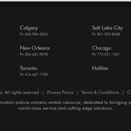
Calgary
Salt Lake City
Ph 604-984-4563
Ph 801-209-8408
New Orleans
Chicago
Ph 504-681-9078
Ph 773-521-1301
Toronto
Halifax
Ph 416-467-1700
All rights reserved
|
Privacy Policy
|
Terms & Conditions
|
C
motion picture camera rentals resource, dedicated to bringing 
world-class service and cutting edge solutions.