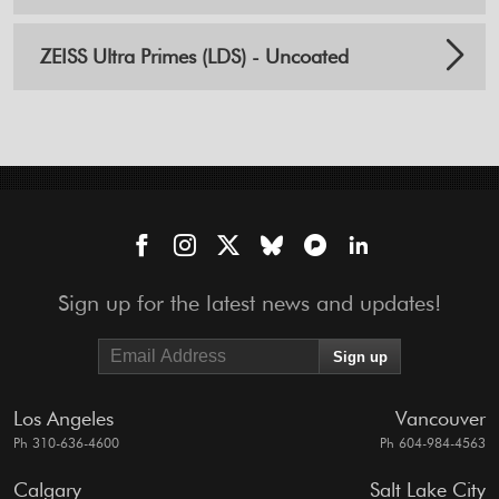
ZEISS Ultra Primes (LDS) - Uncoated
Sign up for the latest news and updates!
Los Angeles
Vancouver
Ph 310-636-4600
Ph 604-984-4563
Calgary
Salt Lake City