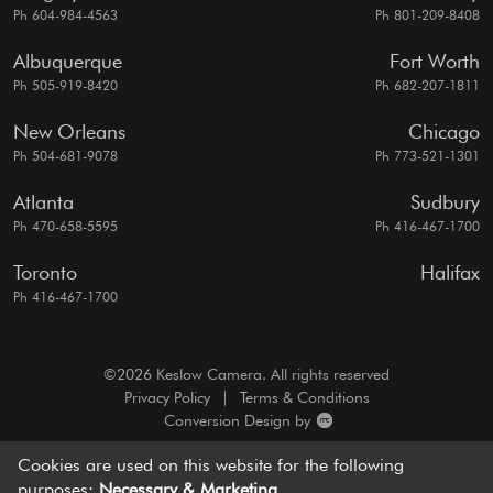
Ph 604-984-4563
Ph 801-209-8408
Albuquerque
Fort Worth
Ph 505-919-8420
Ph 682-207-1811
New Orleans
Chicago
Ph 504-681-9078
Ph 773-521-1301
Atlanta
Sudbury
Ph 470-658-5595
Ph 416-467-1700
Toronto
Halifax
Ph 416-467-1700
©2026 Keslow Camera. All rights reserved
Privacy Policy
|
Terms & Conditions
Conversion Design by
A motion picture camera rentals resource, dedicated to
Cookies are used on this website for the following
bringing you
world-class service and cutting edge solutions.
purposes:
Necessary & Marketing
.