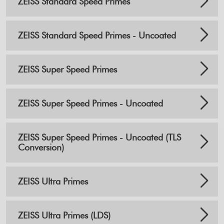
ZEISS Standard Speed Primes
ZEISS Standard Speed Primes - Uncoated
ZEISS Super Speed Primes
ZEISS Super Speed Primes - Uncoated
ZEISS Super Speed Primes - Uncoated (TLS
Conversion)
ZEISS Ultra Primes
ZEISS Ultra Primes (LDS)