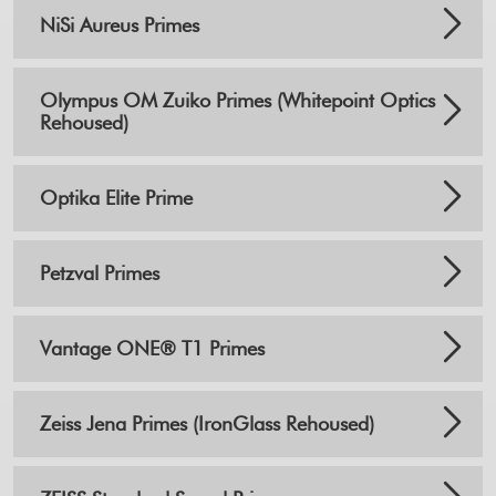
NiSi Aureus Primes
Olympus OM Zuiko Primes (Whitepoint Optics
Rehoused)
Optika Elite Prime
Petzval Primes
Vantage ONE® T1 Primes
Zeiss Jena Primes (IronGlass Rehoused)