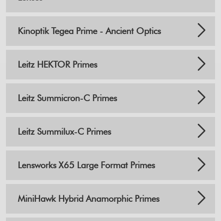
Kinoptik Tegea Prime - Ancient Optics
Leitz HEKTOR Primes
Leitz Summicron-C Primes
Leitz Summilux-C Primes
Lensworks X65 Large Format Primes
MiniHawk Hybrid Anamorphic Primes