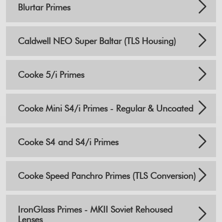
Blurtar Primes
Caldwell NEO Super Baltar (TLS Housing)
Cooke 5/i Primes
Cooke Mini S4/i Primes - Regular & Uncoated
Cooke S4 and S4/i Primes
Cooke Speed Panchro Primes (TLS Conversion)
IronGlass Primes - MKII Soviet Rehoused
Lenses