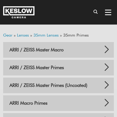
Gear
»
Lenses
»
35mm Lenses
» 35mm Primes
ARRI / ZEISS Master Macro
ARRI / ZEISS Master Primes
ARRI / ZEISS Master Primes (Uncoated)
ARRI Macro Primes