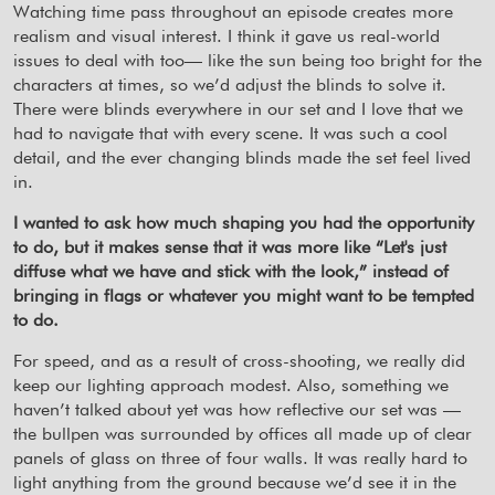
Watching time pass throughout an episode creates more
realism and visual interest. I think it gave us real-world
issues to deal with too— like the sun being too bright for the
characters at times, so we’d adjust the blinds to solve it.
There were blinds everywhere in our set and I love that we
had to navigate that with every scene. It was such a cool
detail, and the ever changing blinds made the set feel lived
in.
I wanted to ask how much shaping you had the opportunity
to do, but it makes sense that it was more like “Let's just
diffuse what we have and stick with the look,” instead of
bringing in flags or whatever you might want to be tempted
to do.
For speed, and as a result of cross-shooting, we really did
keep our lighting approach modest. Also, something we
haven’t talked about yet was how reflective our set was —
the bullpen was surrounded by offices all made up of clear
panels of glass on three of four walls. It was really hard to
light anything from the ground because we’d see it in the