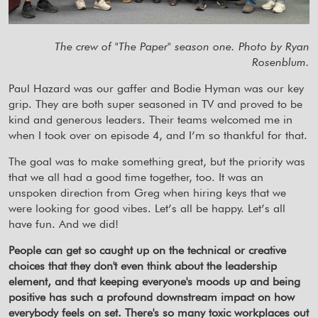
The crew of "The Paper" season one. Photo by Ryan
Rosenblum.
Paul Hazard was our gaffer and Bodie Hyman was our key
grip. They are both super seasoned in TV and proved to be
kind and generous leaders. Their teams welcomed me in
when I took over on episode 4, and I’m so thankful for that.
The goal was to make something great, but the priority was
that we all had a good time together, too. It was an
unspoken direction from Greg when hiring keys that we
were looking for good vibes. Let’s all be happy. Let’s all
have fun. And we did!
People can get so caught up on the technical or creative
choices that they don't even think about the leadership
element, and that keeping everyone's moods up and being
positive has such a profound downstream impact on how
everybody feels on set. There's so many toxic workplaces out