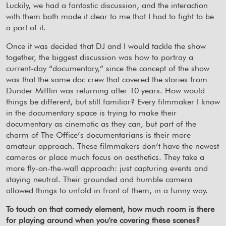
Luckily, we had a fantastic discussion, and the interaction
with them both made it clear to me that I had to fight to be
a part of it.
Once it was decided that DJ and I would tackle the show
together, the biggest discussion was how to portray a
current-day “documentary,” since the concept of the show
was that the same doc crew that covered the stories from
Dunder Mifflin was returning after 10 years. How would
things be different, but still familiar? Every filmmaker I know
in the documentary space is trying to make their
documentary as cinematic as they can, but part of the
charm of The Office’s documentarians is their more
amateur approach. These filmmakers don’t have the newest
cameras or place much focus on aesthetics. They take a
more fly-on-the-wall approach: just capturing events and
staying neutral. Their grounded and humble camera
allowed things to unfold in front of them, in a funny way.
To touch on that comedy element, how much room is there
for playing around when you're covering these scenes?