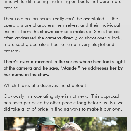
time while still nailing the timing on beats that were more
precise.
Their role on this series really can’t be overstated — the
operators are characters themselves, and their individual
instincts form the show's comedic make up. Since the cast
often addressed the camera directly, or shoot over a look,
more subtly, operators had to remain very playful and
present
.
There’s even a moment in the series where Ned looks right
at the camera and he says, "Mande,” he addresses her by
her name in the show.
Which I love. She deserves the shoutout!
Obviously this operating style is not new... This approach
has been perfected by other people long before us. But we
did take a lot of pride in finding ways to make it our own.