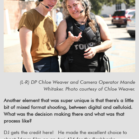
(L-R) DP Chloe Weaver and Camera Operator Mande
Whitaker. Photo courtesy of Chloe Weaver.
Another element that was super unique is that there's a little
bit of mixed format shooting, between digital and celluloid.
What was the decision making there and what was that
process like?
DJ gets the credit here!
He made the excellent choice to