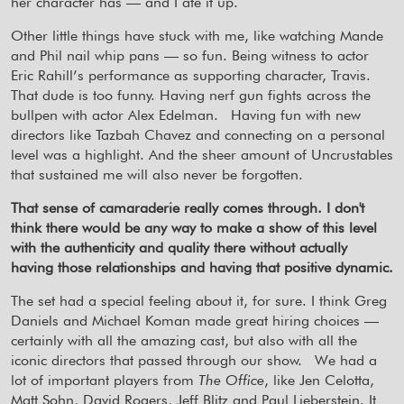
her character has — and I ate it up.
Other little things have stuck with me, like watching Mande
and Phil nail whip pans — so fun. Being witness to actor
Eric Rahill’s performance as supporting character, Travis.
That dude is too funny. Having nerf gun fights across the
bullpen with actor Alex Edelman.
Having fun with new
directors like Tazbah Chavez and connecting on a personal
level was a highlight. And the sheer amount of Uncrustables
that sustained me will also never be forgotten.
That sense of camaraderie really comes through. I don't
think there would be any way to make a show of this level
with the authenticity and quality there without actually
having those relationships and having that positive dynamic.
The set had a special feeling about it, for sure. I think Greg
Daniels and Michael Koman made great hiring choices —
certainly with all the amazing cast, but also with all the
iconic directors that passed through our show.
We had a
lot of important players from
The Office
, like Jen Celotta,
Matt Sohn, David Rogers, Jeff Blitz and Paul Lieberstein. It