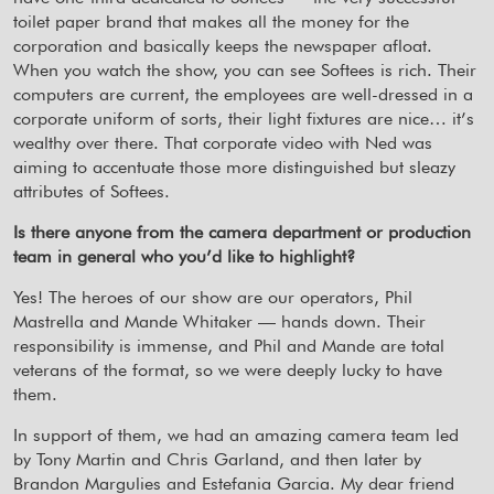
toilet paper brand that makes all the money for the
corporation and basically keeps the newspaper afloat.
When you watch the show, you can see Softees is rich. Their
computers are current, the employees are well-dressed in a
corporate uniform of sorts, their light fixtures are nice… it’s
wealthy over there. That corporate video with Ned was
aiming to accentuate those more distinguished but sleazy
attributes of Softees.
Is there anyone from the camera department or production
team in general who you’d like to highlight?
Yes! The heroes of our show are our operators, Phil
Mastrella and Mande Whitaker — hands down. Their
responsibility is immense, and Phil and Mande are total
veterans of the format, so we were deeply lucky to have
them.
In support of them, we had an amazing camera team led
by Tony Martin and Chris Garland, and then later by
Brandon Margulies and Estefania Garcia. My dear friend