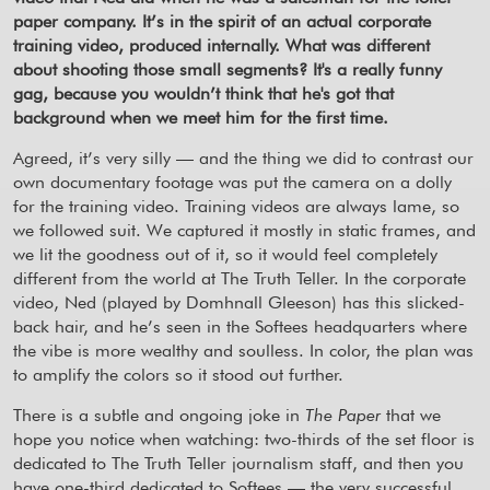
paper company. It’s in the spirit of an actual corporate
training video, produced internally. What was different
about shooting those small segments? It's a really funny
gag, because you wouldn’t think that he's got that
background when we meet him for the first time.
Agreed, it’s very silly — and the thing we did to contrast our
own documentary footage was put the camera on a dolly
for the training video. Training videos are always lame, so
we followed suit. We captured it mostly in static frames, and
we lit the goodness out of it, so it would feel completely
different from the world at The Truth Teller. In the corporate
video, Ned (played by Domhnall Gleeson) has this slicked-
back hair, and he’s seen in the Softees headquarters where
the vibe is more wealthy and soulless. In color, the plan was
to amplify the colors so it stood out further.
There is a subtle and ongoing joke in
The Paper
that we
hope you notice when watching: two-thirds of the set floor is
dedicated to The Truth Teller journalism staff, and then you
have one-third dedicated to Softees — the very successful