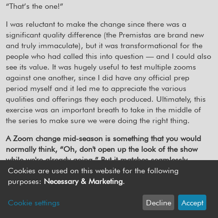
“That’s the one!”
I was reluctant to make the change since there was a
significant quality difference (the Premistas are brand new
and truly immaculate), but it was transformational for the
people who had called this into question — and I could also
see its value. It was hugely useful to test multiple zooms
against one another, since I did have any official prep
period myself and it led me to appreciate the various
qualities and offerings they each produced. Ultimately, this
exercise was an important breath to take in the middle of
the series to make sure we were doing the right thing.
A Zoom change mid-season is something that you would
normally think, “Oh, don't open up the look of the show
while we're already going.” But it matches seamlessly.
Cookies are used on this website for the following
Yes, thankfully matching it was easy. It was more difficult
purposes:
Necessary & Marketing
.
mentally, as I felt deeply committed to continuing the look
that DJ had set. The show was still finding its feet though
Cookie settings
Decline
Accept
and ultimately this change was the right solution to giving