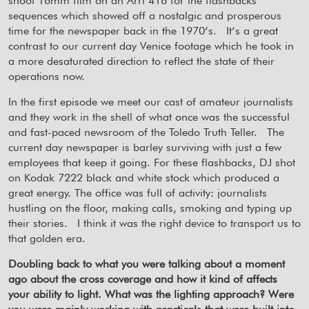
shoot 16mm film on an Arri 416 for the flashbacks
sequences which showed off a nostalgic and prosperous
time for the newspaper back in the 1970’s.
It’s a great
contrast to our current day Venice footage which he took in
a more desaturated direction to reflect the state of their
operations now.
In the first episode we meet our cast of amateur journalists
and they work in the shell of what once was the successful
and fast-paced newsroom of the Toledo Truth Teller.
The
current day newspaper is barley surviving with just a few
employees that keep it going. For these flashbacks, DJ shot
on Kodak 7222 black and white stock which produced a
great energy. The office was full of activity: journalists
hustling on the floor, making calls, smoking and typing up
their stories.
I think it was the right device to transport us to
that golden era.
Doubling back to what you were talking about a moment
ago about the cross coverage and how it kind of affects
your ability to light. What was the lighting approach? Were