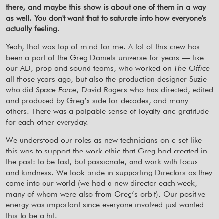
there, and maybe this show is about one of them in a way
as well. You don't want that to saturate into how everyone's
actually feeling.
Yeah, that was top of mind for me. A lot of this crew has
been a part of the Greg Daniels universe for years — like
our AD, prop and sound teams, who worked on
The Office
all those years ago, but also the production designer Suzie
who did
Space Force
, David Rogers who has directed, edited
and produced by Greg’s side for decades, and many
others. There was a palpable sense of loyalty and gratitude
for each other everyday.
We understood our roles as new technicians on a set like
this was to support the work ethic that Greg had created in
the past: to be fast, but passionate, and work with focus
and kindness. We took pride in supporting Directors as they
came into our world (we had a new director each week,
many of whom were also from Greg’s orbit). Our positive
energy was important since everyone involved just wanted
this to be a hit.