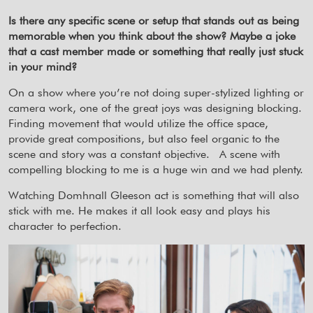
Is there any specific scene or setup that stands out as being
memorable when you think about the show? Maybe a joke
that a cast member made or something that really just stuck
in your mind?
On a show where you’re not doing super-stylized lighting or
camera work, one of the great joys was designing blocking.
Finding movement that would utilize the office space,
provide great compositions, but also feel organic to the
scene and story was a constant objective.
A scene with
compelling blocking to me is a huge win and we had plenty.
Watching Domhnall Gleeson act is something that will also
stick with me. He makes it all look easy and plays his
character to perfection.