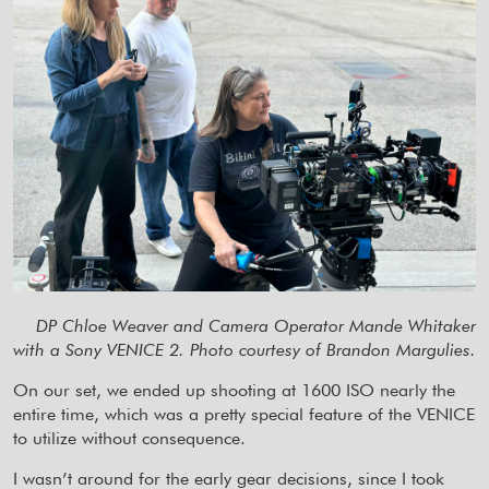
DP Chloe Weaver and Camera Operator Mande Whitaker
with a Sony VENICE 2. Photo courtesy of Brandon Margulies.
On our set, we ended up shooting at 1600 ISO nearly the
entire time, which was a pretty special feature of the VENICE
to utilize without consequence.
I wasn’t around for the early gear decisions, since I took