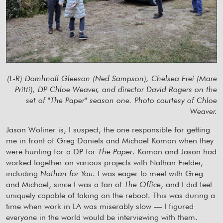
(L-R) Domhnall Gleeson (Ned Sampson), Chelsea Frei (Mare
Pritti), DP Chloe Weaver, and director David Rogers on the
set of "The Paper" season one. Photo courtesy of Chloe
Weaver.
Jason Woliner is, I suspect, the one responsible for getting
me in front of Greg Daniels and Michael Koman when they
were hunting for a DP for
The Paper
. Koman and Jason had
worked together on various projects with Nathan Fielder,
including
Nathan for You
. I was eager to meet with Greg
and Michael, since I was a fan of
The Office
, and I did feel
uniquely capable of taking on the reboot. This was during a
time when work in LA was miserably slow — I figured
everyone in the world would be interviewing with them.