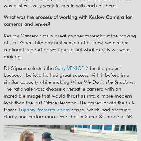
was a blast every week to create with each of them.
What was the process of working with Keslow Camera for
cameras and lenses?
Keslow Camera was a great partner throughout the making
of
The Paper
. Like any first season of a show, we needed
continual support as we figured out what exactly we were
making.
DJ Stipsen selected the
Sony VENICE 2
for the project
because I believe he had great success with it before in a
similar capacity while making
What We Do in the Shadows
.
The rationale was: choose a versatile camera with an
incredible image that would thrust us into a more modern
look than the last Office iteration. He paired it with the full-
frame
Fujinon Premista Zoom
series, which had amazing
clarity and performance. We shot in Super 35 mode at 6K.