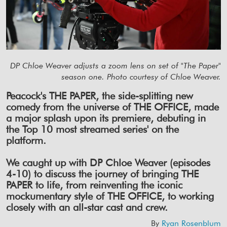
DP Chloe Weaver adjusts a zoom lens on set of "The Paper"
season one. Photo courtesy of Chloe Weaver.
Peacock's THE PAPER, the side-splitting new
comedy from the universe of THE OFFICE, made
a major splash upon its premiere, debuting in
the Top 10 most streamed series' on the
platform.
We caught up with DP Chloe Weaver (episodes
4-10) to discuss the journey of bringing THE
PAPER to life, from reinventing the iconic
mockumentary style of THE OFFICE, to working
closely with an all-star cast and crew.
By
Ryan Rosenblum