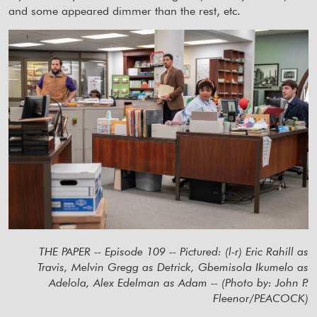
and some appeared dimmer than the rest, etc.
THE PAPER -- Episode 109 -- Pictured: (l-r) Eric Rahill as
Travis, Melvin Gregg as Detrick, Gbemisola Ikumelo as
Adelola, Alex Edelman as Adam -- (Photo by: John P.
Fleenor/PEACOCK)