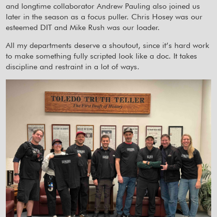
and longtime collaborator Andrew Pauling also joined us
later in the season as a focus puller. Chris Hosey was our
esteemed DIT and Mike Rush was our loader.
All my departments deserve a shoutout, since it’s hard work
to make something fully scripted look like a doc. It takes
discipline and restraint in a lot of ways.