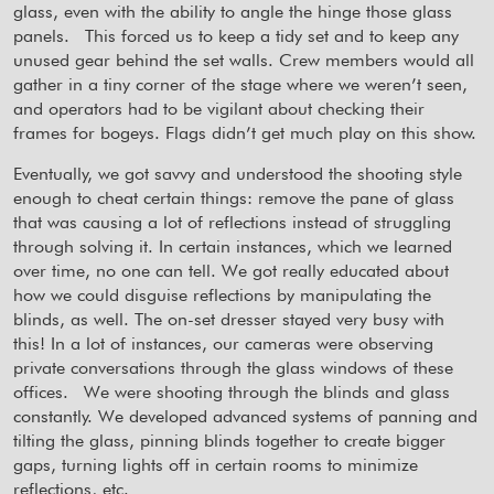
glass, even with the ability to angle the hinge those glass
panels.
This forced us to keep a tidy set and to keep any
unused gear behind the set walls. Crew members would all
gather in a tiny corner of the stage where we weren’t seen,
and operators had to be vigilant about checking their
frames for bogeys. Flags didn’t get much play on this show.
Eventually, we got savvy and understood the shooting style
enough to cheat certain things: remove the pane of glass
that was causing a lot of reflections instead of struggling
through solving it. In certain instances, which we learned
over time, no one can tell. We got really educated about
how we could disguise reflections by manipulating the
blinds, as well. The on-set dresser stayed very busy with
this! In a lot of instances, our cameras were observing
private conversations through the glass windows of these
offices.
We were shooting through the blinds and glass
constantly. We developed advanced systems of panning and
tilting the glass, pinning blinds together to create bigger
gaps, turning lights off in certain rooms to minimize
reflections, etc.