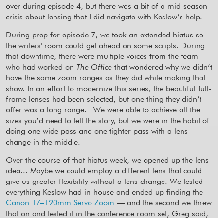
over during episode 4, but there was a bit of a mid-season
crisis about lensing that I did navigate with Keslow’s help.
During prep for episode 7, we took an extended hiatus so
the writers' room could get ahead on some scripts. During
that downtime, there were multiple voices from the team
who had worked on
The Office
that wondered why we didn’t
have the same zoom ranges as they did while making that
show. In an effort to modernize this series, the beautiful full-
frame lenses had been selected, but one thing they didn’t
offer was a long range.
We were able to achieve all the
sizes you’d need to tell the story, but we were in the habit of
doing one wide pass and one tighter pass with a lens
change in the middle.
Over the course of that hiatus week, we opened up the lens
idea... Maybe we could employ a different lens that could
give us greater flexibility without a lens change. We tested
everything Keslow had in-house and ended up finding the
Canon 17–120mm Servo Zoom
— and the second we threw
that on and tested it in the conference room set, Greg said,