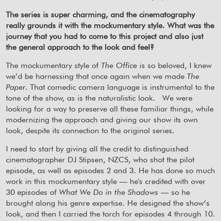
The series is super charming, and the cinematography
really grounds it with the mockumentary style. What was the
journey that you had to come to this project and also just
the general approach to the look and feel?
The mockumentary style of
The Office
is so beloved, I knew
we’d be harnessing that once again when we made
The
Paper
. That comedic camera language is instrumental to the
tone of the show, as is the naturalistic look.
We were
looking for a way to preserve all these familiar things, while
modernizing the approach and giving our show its own
look, despite its connection to the original series.
I need to start by giving all the credit to distinguished
cinematographer DJ Stipsen, NZCS, who shot the pilot
episode, as well as episodes 2 and 3. He has done so much
work in this mockumentary style — he's credited with over
30 episodes of
What We Do in the Shadows
— so he
brought along his genre expertise. He designed the show’s
look, and then I carried the torch for episodes 4 through 10.