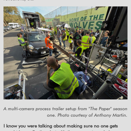
A multi-camera process trailer setup from "The Paper" season
one. Photo courtesy of Anthony Martin.
I know you were talking about making sure no one gets