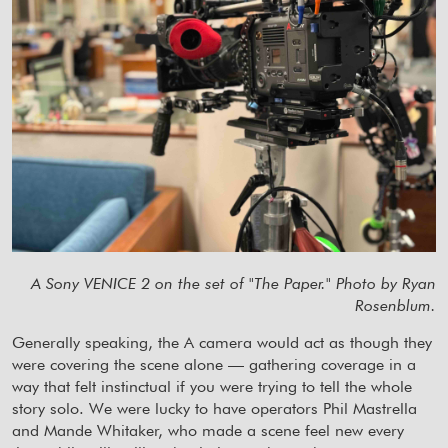
A Sony VENICE 2 on the set of "The Paper." Photo by Ryan
Rosenblum.
Generally speaking, the A camera would act as though they
were covering the scene alone — gathering coverage in a
way that felt instinctual if you were trying to tell the whole
story solo. We were lucky to have operators Phil Mastrella
and Mande Whitaker, who made a scene feel new every