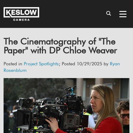
The Cinematography of "The
Paper" with DP Chloe Weaver
Posted in
Project Spotlights
; Posted 10/29/2025 by
Ryan
Rosenblum