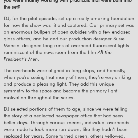
you were mainly working with practicals that were built into
the set?
DJ, for the pilot episode, set up a really amazing foundation
for how the show was lit and captured. Our primary set was
an enormous bullpen of open cubicles with a few enclosed
glass offices, and he and our production designer Susie
Mancini designed long runs of overhead fluorescent lights
reminiscent of the newsroom from the film
All the
President’s Men
.
The overheads were aligned in long strips, and honestly,
when you're seeing that many of them, they’re very striking
and produce a pleasing light. They add this unique
symmetry to the space and become the primary light
motivation throughout the series.
DJ selected portions of them to age, since we were telling
the story of a neglected newspaper office that had seen
better days. Through various means, individual overheads
were made to look more run-down, like they hadn’t been
replaced for years. Some turned green, others yellowed,