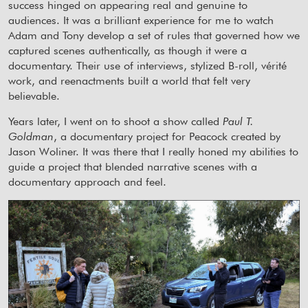
success hinged on appearing real and genuine to
audiences. It was a brilliant experience for me to watch
Adam and Tony develop a set of rules that governed how we
captured scenes authentically, as though it were a
documentary. Their use of interviews, stylized B-roll, vérité
work, and reenactments built a world that felt very
believable.
Years later, I went on to shoot a show called
Paul T.
Goldman
, a documentary project for Peacock created by
Jason Woliner. It was there that I really honed my abilities to
guide a project that blended narrative scenes with a
documentary approach and feel.