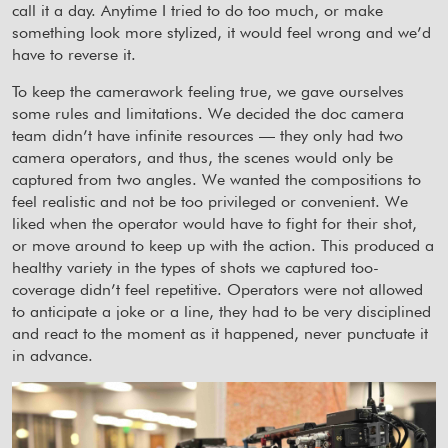
call it a day. Anytime I tried to do too much, or make
something look more stylized, it would feel wrong and we’d
have to reverse it.
To keep the camerawork feeling true, we gave ourselves
some rules and limitations. We decided the doc camera
team didn’t have infinite resources — they only had two
camera operators, and thus, the scenes would only be
captured from two angles. We wanted the compositions to
feel realistic and not be too privileged or convenient. We
liked when the operator would have to fight for their shot,
or move around to keep up with the action. This produced a
healthy variety in the types of shots we captured too-
coverage didn’t feel repetitive. Operators were not allowed
to anticipate a joke or a line, they had to be very disciplined
and react to the moment as it happened, never punctuate it
in advance.