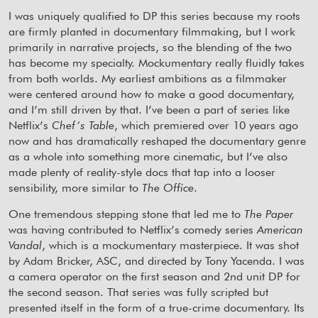
I was uniquely qualified to DP this series because my roots
are firmly planted in documentary filmmaking, but I work
primarily in narrative projects, so the blending of the two
has become my specialty. Mockumentary really fluidly takes
from both worlds. My earliest ambitions as a filmmaker
were centered around how to make a good documentary,
and I’m still driven by that. I’ve been a part of series like
Netflix’s
Chef’s Table
, which premiered over 10 years ago
now and has dramatically reshaped the documentary genre
as a whole into something more cinematic, but I’ve also
made plenty of reality-style docs that tap into a looser
sensibility, more similar to
The Office
.
One tremendous stepping stone that led me to
The Paper
was having contributed to Netflix’s comedy series
American
Vandal
, which is a mockumentary masterpiece. It was shot
by Adam Bricker, ASC, and directed by Tony Yacenda. I was
a camera operator on the first season and 2nd unit DP for
the second season. That series was fully scripted but
presented itself in the form of a true-crime documentary. Its