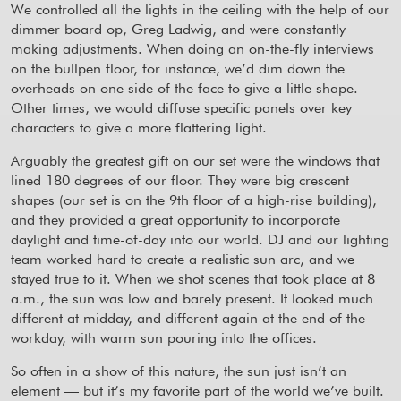
We controlled all the lights in the ceiling with the help of our
dimmer board op, Greg Ladwig, and were constantly
making adjustments. When doing an on-the-fly interviews
on the bullpen floor, for instance, we’d dim down the
overheads on one side of the face to give a little shape.
Other times, we would diffuse specific panels over key
characters to give a more flattering light.
Arguably the greatest gift on our set were the windows that
lined 180 degrees of our floor. They were big crescent
shapes (our set is on the 9th floor of a high-rise building),
and they provided a great opportunity to incorporate
daylight and time-of-day into our world. DJ and our lighting
team worked hard to create a realistic sun arc, and we
stayed true to it. When we shot scenes that took place at 8
a.m., the sun was low and barely present. It looked much
different at midday, and different again at the end of the
workday, with warm sun pouring into the offices.
So often in a show of this nature, the sun just isn’t an
element — but it’s my favorite part of the world we’ve built.