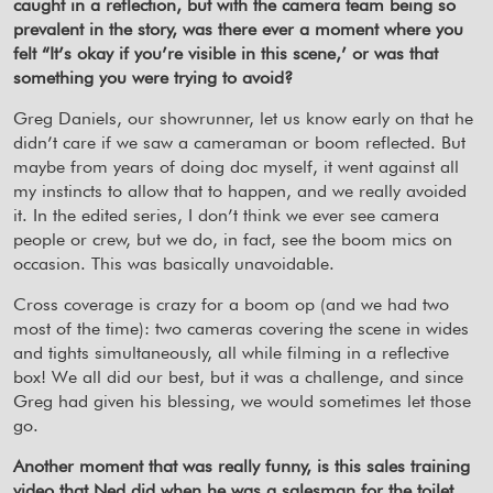
caught in a reflection, but with the camera team being so
prevalent in the story, was there ever a moment where you
felt “It’s okay if you’re visible in this scene,’ or was that
something you were trying to avoid?
Greg Daniels, our showrunner, let us know early on that he
didn’t care if we saw a cameraman or boom reflected. But
maybe from years of doing doc myself, it went against all
my instincts to allow that to happen, and we really avoided
it. In the edited series, I don’t think we ever see camera
people or crew, but we do, in fact, see the boom mics on
occasion. This was basically unavoidable.
Cross coverage is crazy for a boom op (and we had two
most of the time): two cameras covering the scene in wides
and tights simultaneously, all while filming in a reflective
box! We all did our best, but it was a challenge, and since
Greg had given his blessing, we would sometimes let those
go.
Another moment that was really funny, is this sales training
video that Ned did when he was a salesman for the toilet