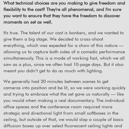
What technical choices are you making to give freedom and
flexibility to the cast? They're all phenomenal, and I'm sure
you want to ensure that they have the freedom to discover
moments on set as well.
It's true. The talent of our cast is bonkers, and we wanted to
give them a big stage. We decided to cross-shoot
everything, which was expected for a show of this nature —
allowing us to capture both sides of a comedic performance
simultaneously. This is a mode of working fast, which we all
saw as a plus, since we often had 10-page days. But it also
meant you didn’t get to do as much with lighting.
We generally had 20 minutes between scenes to get
cameras into position and be lit, so we were working quickly
and trying to embrace what the set gave us naturally — like
you would when making a real documentary. The individual
office spaces and the conference room required more
strategic and directional light from small softboxes in the
ceiling, but outside of that, we would slap a couple of basic
diffusion boxes up over select fluorescent ceiling lights and