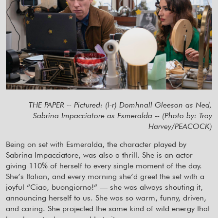
THE PAPER -- Pictured: (l-r) Domhnall Gleeson as Ned,
Sabrina Impacciatore as Esmeralda -- (Photo by: Troy
Harvey/PEACOCK)
Being on set with Esmeralda, the character played by
Sabrina Impacciatore, was also a thrill. She is an actor
giving 110% of herself to every single moment of the day.
She’s Italian, and every morning she’d greet the set with a
joyful “Ciao, buongiorno!” — she was always shouting it,
announcing herself to us. She was so warm, funny, driven,
and caring. She projected the same kind of wild energy that