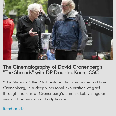
The Cinematography of David Cronenberg's
"The Shrouds" with DP Douglas Koch, CSC
“The Shrouds,” the 23rd feature film from maestro David
Cronenberg, is a deeply personal exploration of grief
through the lens of Cronenberg’s unmistakably singular
vision of technological body horror.
Read article