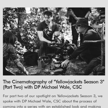
The Cinematography of "Yellowjackets Season 3"
(Part Two) with DP Michael Wale, CSC
For part two of our spotlight on Yellowjackets Season 3, we
spoke with DP Michael Wale, CSC about the process of
coming into a series with an established look and making