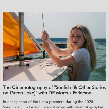
The Cinematography of "Sunfish (& Other Stories
on Green Lake)" with DP Marcus Patterson
In anticipation of the film's premiere during the 2025
Sundance Film Festival, we sat down with cinematographer