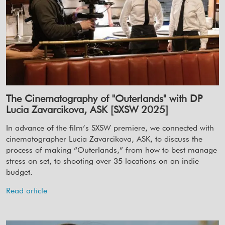
The Cinematography of "Outerlands" with DP
Lucia Zavarcikova, ASK [SXSW 2025]
In advance of the film’s SXSW premiere, we connected with
cinematographer Lucia Zavarcikova, ASK, to discuss the
process of making “Outerlands,” from how to best manage
stress on set, to shooting over 35 locations on an indie
budget.
Read article