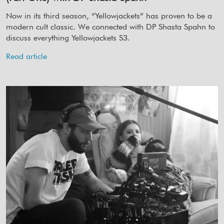
Now in its third season, “Yellowjackets” has proven to be a
modern cult classic. We connected with DP Shasta Spahn to
discuss everything Yellowjackets S3.
Read article