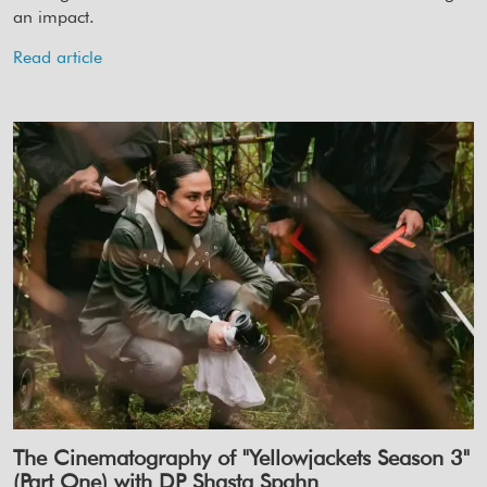
an impact.
Read article
The Cinematography of "Yellowjackets Season 3"
(Part One) with DP Shasta Spahn