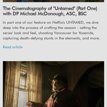
The Cinematography of "Untamed" (Part One)
with DP Michael McDonough, ASC, BSC
In part one of our feature on Netflix's UNTAMED, we dive
deep into the process of crafting the season - setting the
series' look and feel, shooting Vancouver for Yosemite,
capturing death-defying stunts in the elements, and more.
Read article