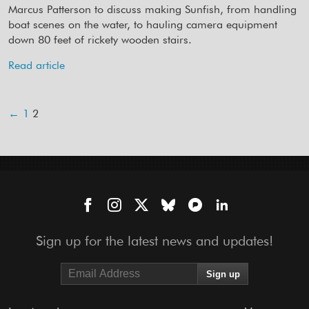
Marcus Patterson to discuss making Sunfish, from handling
boat scenes on the water, to hauling camera equipment
down 80 feet of rickety wooden stairs.
Read article
←
1
2
Sign up for the latest news and updates!