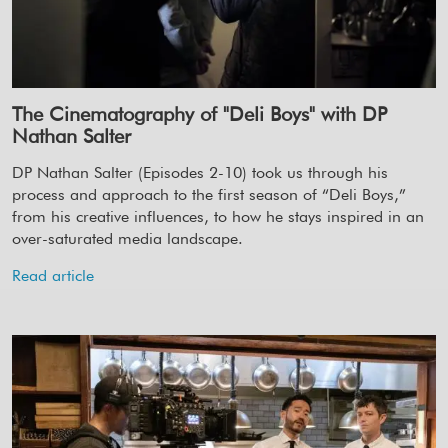
The Cinematography of "Deli Boys" with DP
Nathan Salter
DP Nathan Salter (Episodes 2-10) took us through his
process and approach to the first season of “Deli Boys,”
from his creative influences, to how he stays inspired in an
over-saturated media landscape.
Read article