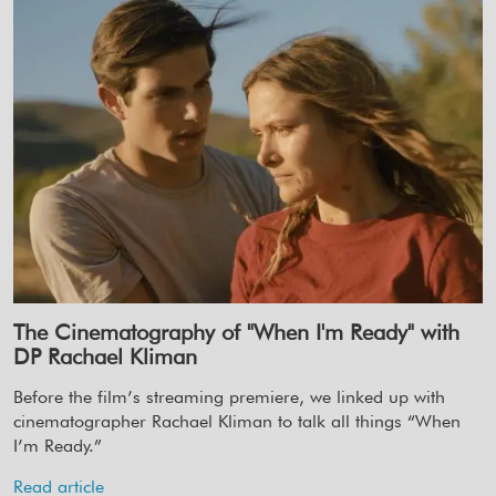
The Cinematography of "When I'm Ready" with
DP Rachael Kliman
Before the film’s streaming premiere, we linked up with
cinematographer Rachael Kliman to talk all things “When
I’m Ready.”
Read article