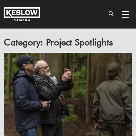
Category: Project Spotlights