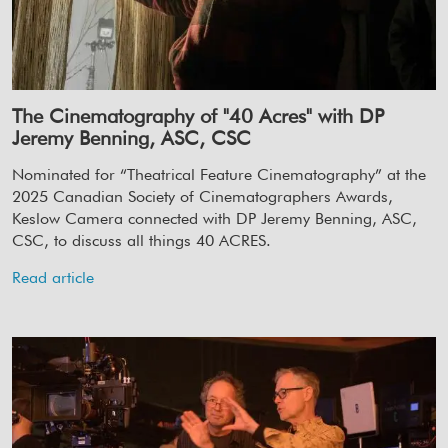
The Cinematography of "40 Acres" with DP
Jeremy Benning, ASC, CSC
Nominated for “Theatrical Feature Cinematography” at the
2025 Canadian Society of Cinematographers Awards,
Keslow Camera connected with DP Jeremy Benning, ASC,
CSC, to discuss all things 40 ACRES.
Read article