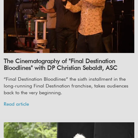
The Cinematography of "Final Destination
Bloodlines" with DP Christian Sebaldt, ASC
“Final Destination Bloodlines” the sixth installment in the
long-running Final Destination franchise, takes audiences
back to the very beginning.
Read article