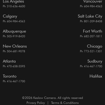
Los Angeles
Vancouver
Ph 310-636-4600
Ph 604-984-4563
Calgary
Salt Lake City
Ph 604-984-4563
Ph 801-209-8408
Albuquerque
Fort Worth
Ph 505-919-8420
Ph 682-207-1811
New Orleans
Chicago
Ph 504-681-9078
Ph 773-521-1301
Atlanta
Sudbury
Ph 470-658-5595
Ph 416-467-1700
Toronto
Halifax
Ph 416-467-1700
©2026 Keslow Camera. All rights reserved
Privacy Policy
|
Terms & Conditions