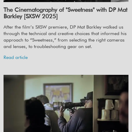
The Cinematography of "Sweetness" with DP Mat
Barkley [SXSW 2025]
After the film’s SXSW premiere, DP Mat Barkley walked us
through the technical and creative choices that informed his
approach to “Sweetness,” from selecting the right cameras
and lenses, to troubleshooting gear on set.
Read article