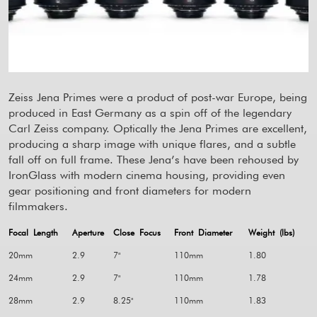
Zeiss Jena Primes were a product of post-war Europe, being
produced in East Germany as a spin off of the legendary
Carl Zeiss company. Optically the Jena Primes are excellent,
producing a sharp image with unique flares, and a subtle
fall off on full frame. These Jena’s have been rehoused by
IronGlass with modern cinema housing, providing even
gear positioning and front diameters for modern
filmmakers.
Focal Length
Aperture
Close Focus
Front Diameter
Weight (lbs)
20mm
2.9
7"
110mm
1.80
24mm
2.9
7"
110mm
1.78
28mm
2.9
8.25"
110mm
1.83