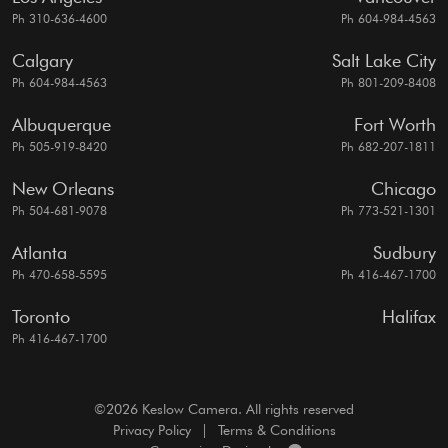
Ph 310-636-4600
Ph 604-984-4563
Calgary
Salt Lake City
Ph 604-984-4563
Ph 801-209-8408
Albuquerque
Fort Worth
Ph 505-919-8420
Ph 682-207-1811
New Orleans
Chicago
Ph 504-681-9078
Ph 773-521-1301
Atlanta
Sudbury
Ph 470-658-5595
Ph 416-467-1700
Toronto
Halifax
Ph 416-467-1700
©2026 Keslow Camera. All rights reserved
Privacy Policy
|
Terms & Conditions