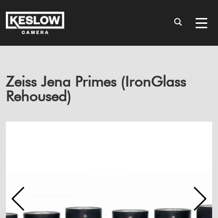
Zeiss Jena Primes (IronGlass
Rehoused)