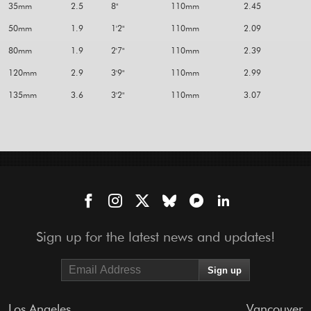
35mm
2.5
8"
110mm
2.45
50mm
1.9
1'2"
110mm
2.09
80mm
1.9
2'7"
110mm
2.39
120mm
2.9
3'9"
110mm
2.99
135mm
3.6
3'2"
110mm
3.07
Sign up for the latest news and updates!
Los Angeles
Vancouver