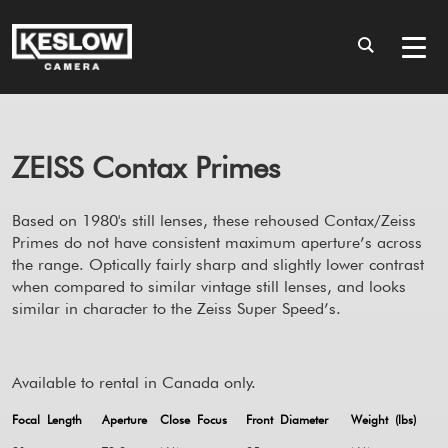
ZEISS Contax Primes
Based on 1980's still lenses, these rehoused Contax/Zeiss
Primes do not have consistent maximum aperture’s across
the range. Optically fairly sharp and slightly lower contrast
when compared to similar vintage still lenses, and looks
similar in character to the Zeiss Super Speed’s.
Available to rental in Canada only.
Focal Length
Aperture
Close Focus
Front Diameter
Weight (lbs)