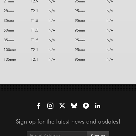
21mm
T2.9
N/A
95mm
N/A
28mm
T2.1
N/A
95mm
N/A
35mm
T1.5
N/A
95mm
N/A
50mm
T1.5
N/A
95mm
N/A
85mm
T1.5
N/A
95mm
N/A
100mm
T2.1
N/A
95mm
N/A
135mm
T2.1
N/A
95mm
N/A
Sign up for the latest news and updates!