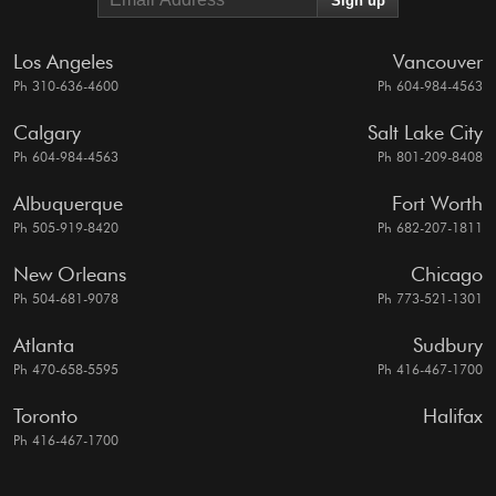
Los Angeles
Vancouver
Ph 310-636-4600
Ph 604-984-4563
Calgary
Salt Lake City
Ph 604-984-4563
Ph 801-209-8408
Albuquerque
Fort Worth
Ph 505-919-8420
Ph 682-207-1811
New Orleans
Chicago
Ph 504-681-9078
Ph 773-521-1301
Atlanta
Sudbury
Ph 470-658-5595
Ph 416-467-1700
Toronto
Halifax
Ph 416-467-1700