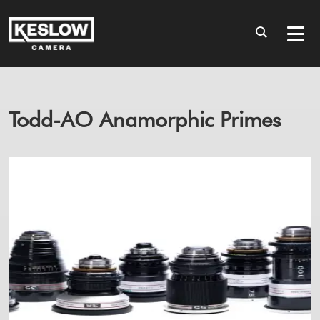
Todd-AO Anamorphic Primes