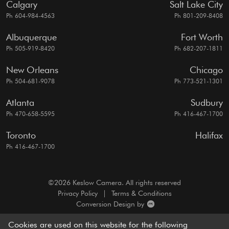
Calgary
Salt Lake City
Ph 604-984-4563
Ph 801-209-8408
Albuquerque
Fort Worth
Ph 505-919-8420
Ph 682-207-1811
New Orleans
Chicago
Ph 504-681-9078
Ph 773-521-1301
Atlanta
Sudbury
Ph 470-658-5595
Ph 416-467-1700
Toronto
Halifax
Ph 416-467-1700
©2026 Keslow Camera. All rights reserved
Privacy Policy
|
Terms & Conditions
Conversion Design by
A motion picture camera rentals resource, dedicated to
Cookies are used on this website for the following