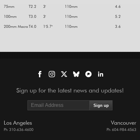
75mm
T2.2
3'
110mm
4.6
100mm
T3.0
3'
110mm
5.2
200mm Macro
T4.0
1'5.7"
110mm
3.6
Sign up for the latest news and updates!
Los Angeles
Vancouver
Ph 310-636-4600
Ph 604-984-4563