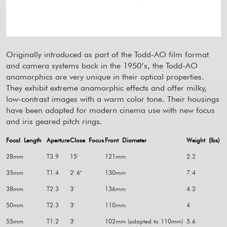
Originally introduced as part of the Todd-AO film format
and camera systems back in the 1950’s, the Todd-AO
anamorphics are very unique in their optical properties.
They exhibit extreme anamorphic effects and offer milky,
low-contrast images with a warm color tone. Their housings
have been adapted for modern cinema use with new focus
and iris geared pitch rings.
Focal Length
Aperture
Close Focus
Front Diameter
Weight (lbs)
28mm
T3.9
15'
121mm
2.2
35mm
T1.4
2' 6"
130mm
7.4
38mm
T2.3
3'
136mm
4.2
50mm
T2.3
3'
110mm
4
55mm
T1.2
3'
102mm (adapted to 110mm)
5.6