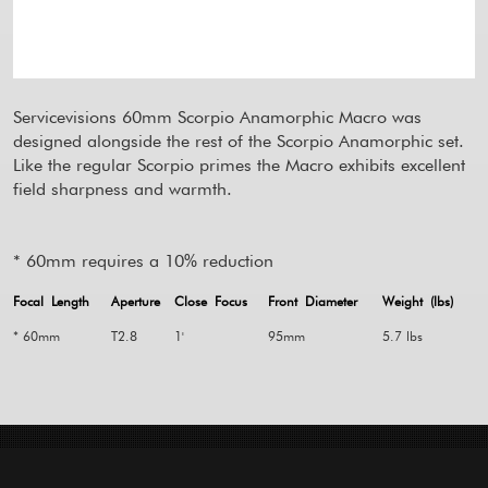
Servicevisions 60mm Scorpio Anamorphic Macro was
designed alongside the rest of the Scorpio Anamorphic set.
Like the regular Scorpio primes the Macro exhibits excellent
field sharpness and warmth.
* 60mm requires a 10% reduction
Focal Length
Aperture
Close Focus
Front Diameter
Weight (lbs)
* 60mm
T2.8
1'
95mm
5.7 lbs