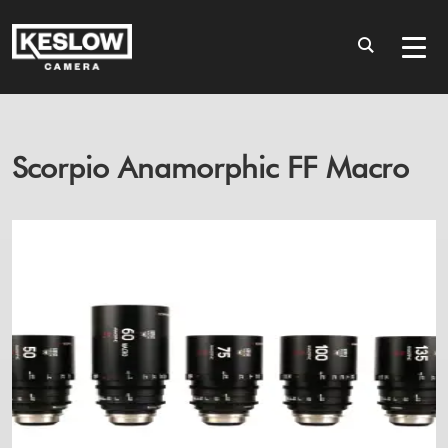
Scorpio Anamorphic FF Macro