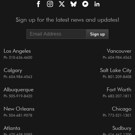
Sign up for the latest news and updates!
Los Angeles
Vancouver
Ph 310-636-4600
Ph 604-984-4563
Calgary
Salt Lake City
Ph 604-984-4563
Ph 801-209-8408
Albuquerque
Fort Worth
Ph 505-919-8420
Ph 682-207-1811
New Orleans
Chicago
Ph 504-681-9078
Ph 773-521-1301
Atlanta
Sudbury
Ph 470-658-5595
Ph 416-467-1700