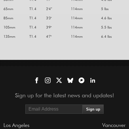
65mm
T1.4
2'4”
114mm
5 lbs
85mm
T1.4
3'3"
114mm
4.6 lbs
105mm
T1.4
3'9"
114mm
5.5 lbs
135mm
T1.4
4'7"
114mm
6.4 lbs
Sign up for the latest news and updates!
Los Angeles
Vancouver