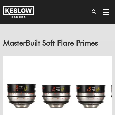
MasterBuilt Soft Flare Primes