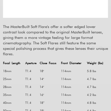
The MasterBuilt Soft Flare's offer a softer edged lower
contrast look compared to the original MasterBuilt lenses,
giving them a more vintage feeling for large format
cinematography. The Soft Flares still feature the same
special polishing process that gives these lenses their unique
flares.
Focal Length
Aperture
Close Focus
Front Diameter
Weight (lbs)
18mm
T1.4
18"
114mm
5.8 lbs
25mm
T1.4
14"
114mm
4.7 lbs
28mm
T1.4
14"
114mm
4.7 lbs
35mm
T1.4
16"
114mm
4.2 lbs
40mm
T1.4
18”
114mm
4.8 lbs
50mm
T1.4
19"
114mm
4.6 lbs