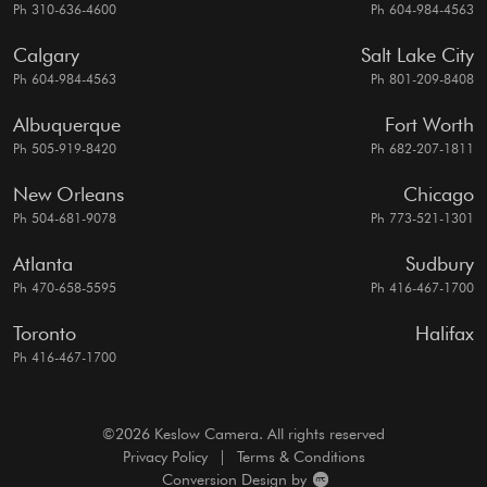
Ph 310-636-4600
Ph 604-984-4563
Calgary
Salt Lake City
Ph 604-984-4563
Ph 801-209-8408
Albuquerque
Fort Worth
Ph 505-919-8420
Ph 682-207-1811
New Orleans
Chicago
Ph 504-681-9078
Ph 773-521-1301
Atlanta
Sudbury
Ph 470-658-5595
Ph 416-467-1700
Toronto
Halifax
Ph 416-467-1700
©2026 Keslow Camera. All rights reserved
Privacy Policy
|
Terms & Conditions
Conversion Design by