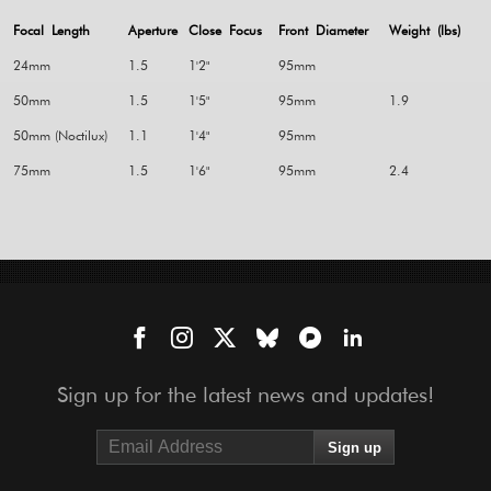
Focal Length
Aperture
Close Focus
Front Diameter
Weight (lbs)
24mm
1.5
1'2"
95mm
50mm
1.5
1'5"
95mm
1.9
50mm (Noctilux)
1.1
1'4"
95mm
75mm
1.5
1'6"
95mm
2.4
Sign up for the latest news and updates!