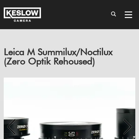
Leica M Summilux/Noctilux
(Zero Optik Rehoused)