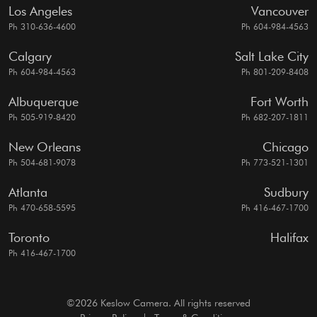
Los Angeles
Vancouver
Ph 310-636-4600
Ph 604-984-4563
Calgary
Salt Lake City
Ph 604-984-4563
Ph 801-209-8408
Albuquerque
Fort Worth
Ph 505-919-8420
Ph 682-207-1811
New Orleans
Chicago
Ph 504-681-9078
Ph 773-521-1301
Atlanta
Sudbury
Ph 470-658-5595
Ph 416-467-1700
Toronto
Halifax
Ph 416-467-1700
©2026 Keslow Camera. All rights reserved