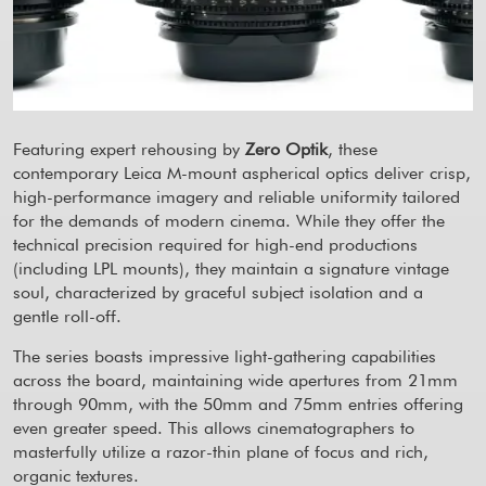
Featuring expert rehousing by
Zero Optik
, these
contemporary Leica M-mount aspherical optics deliver crisp,
high-performance imagery and reliable uniformity tailored
for the demands of modern cinema. While they offer the
technical precision required for high-end productions
(including LPL mounts), they maintain a signature vintage
soul, characterized by graceful subject isolation and a
gentle roll-off.
The series boasts impressive light-gathering capabilities
across the board, maintaining wide apertures from 21mm
through 90mm, with the 50mm and 75mm entries offering
even greater speed. This allows cinematographers to
masterfully utilize a razor-thin plane of focus and rich,
organic textures.