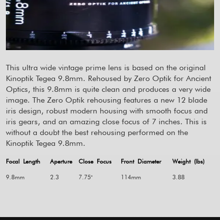
This ultra wide vintage prime lens is based on the original
Kinoptik Tegea 9.8mm. Rehoused by Zero Optik for Ancient
Optics, this 9.8mm is quite clean and produces a very wide
image. The Zero Optik rehousing features a new 12 blade
iris design, robust modern housing with smooth focus and
iris gears, and an amazing close focus of 7 inches. This is
without a doubt the best rehousing performed on the
Kinoptik Tegea 9.8mm.
Focal Length
Aperture
Close Focus
Front Diameter
Weight (lbs)
9.8mm
2.3
7.75"
114mm
3.88