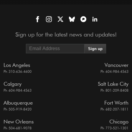
Sign up for the latest news and updates!
Los Angeles
Vancouver
Ph 310-636-4600
Ph 604-984-4563
Calgary
Salt Lake City
Ph 604-984-4563
Ph 801-209-8408
Albuquerque
Fort Worth
Ph 505-919-8420
Ph 682-207-1811
New Orleans
Chicago
Ph 504-681-9078
Ph 773-521-1301