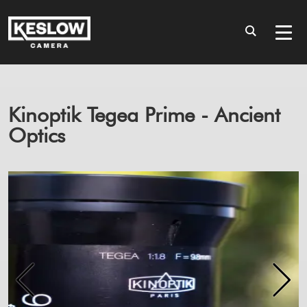
Kinoptik Tegea Prime - Ancient
Optics