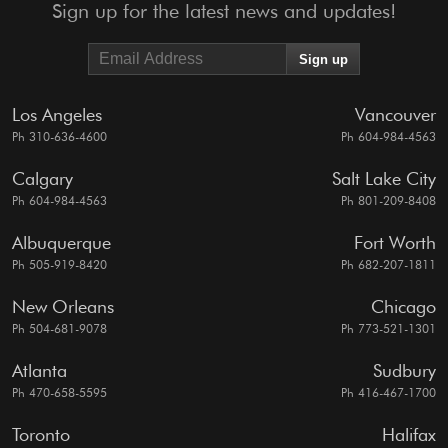
Sign up for the latest news and updates!
Los Angeles
Vancouver
Ph 310-636-4600
Ph 604-984-4563
Calgary
Salt Lake City
Ph 604-984-4563
Ph 801-209-8408
Albuquerque
Fort Worth
Ph 505-919-8420
Ph 682-207-1811
New Orleans
Chicago
Ph 504-681-9078
Ph 773-521-1301
Atlanta
Sudbury
Ph 470-658-5595
Ph 416-467-1700
Toronto
Halifax