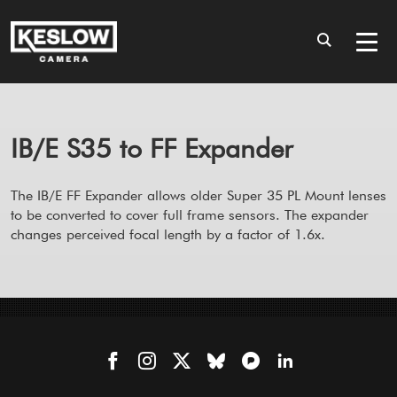
IB/E S35 to FF Expander
The IB/E FF Expander allows older Super 35 PL Mount lenses
to be converted to cover full frame sensors. The expander
changes perceived focal length by a factor of 1.6x.