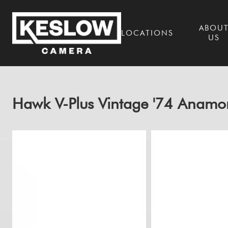
ABOU
LOCATIONS
US
Hawk V-Plus Vintage '74 Anamo