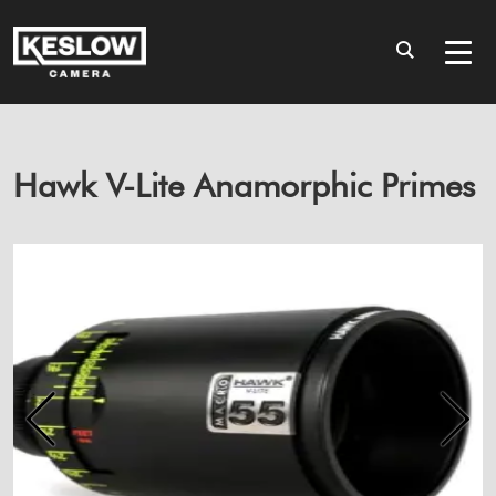
Hawk V-Lite Anamorphic Primes