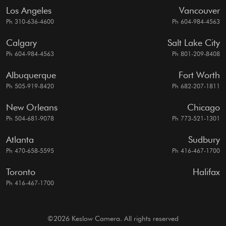
Los Angeles
Vancouver
Ph 310-636-4600
Ph 604-984-4563
Calgary
Salt Lake City
Ph 604-984-4563
Ph 801-209-8408
Albuquerque
Fort Worth
Ph 505-919-8420
Ph 682-207-1811
New Orleans
Chicago
Ph 504-681-9078
Ph 773-521-1301
Atlanta
Sudbury
Ph 470-658-5595
Ph 416-467-1700
Toronto
Halifax
Ph 416-467-1700
©2026 Keslow Camera. All rights reserved