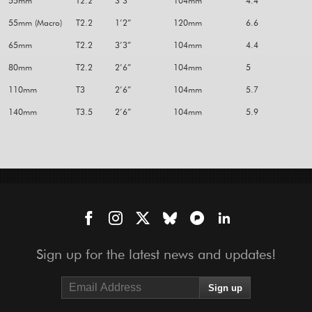
55mm
T2.2
3’3”
104mm
4.4
55mm (Macro)
T2.2
1’2”
120mm
6.6
65mm
T2.2
3’3”
104mm
4.4
80mm
T2.2
2’6”
104mm
5
110mm
T3
2’6”
104mm
5.7
140mm
T3.5
2’6”
104mm
5.9
Sign up for the latest news and updates!