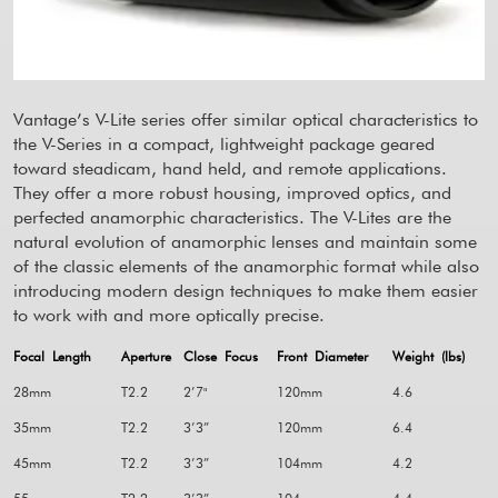
Vantage’s V-Lite series offer similar optical characteristics to
the V-Series in a compact, lightweight package geared
toward steadicam, hand held, and remote applications.
They offer a more robust housing, improved optics, and
perfected anamorphic characteristics. The V-Lites are the
natural evolution of anamorphic lenses and maintain some
of the classic elements of the anamorphic format while also
introducing modern design techniques to make them easier
to work with and more optically precise.
Focal Length
Aperture
Close Focus
Front Diameter
Weight (lbs)
28mm
T2.2
2’7"
120mm
4.6
35mm
T2.2
3’3”
120mm
6.4
45mm
T2.2
3’3”
104mm
4.2