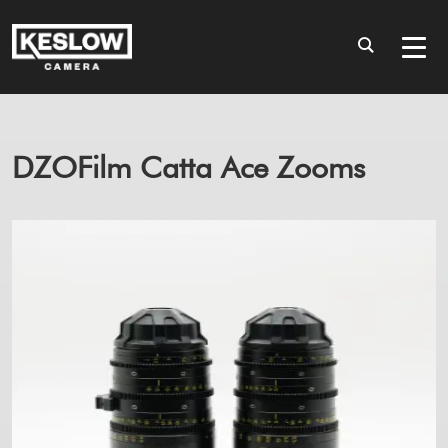
DZOFilm Catta Ace Zooms