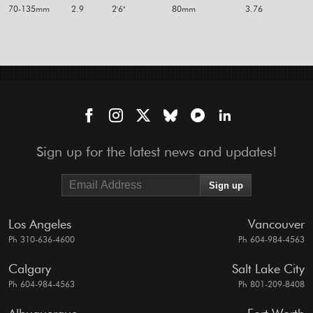
70-135mm
2.9
2'6"
80mm
3.76
Sign up for the latest news and updates!
Los Angeles
Vancouver
Ph 310-636-4600
Ph 604-984-4563
Calgary
Salt Lake City
Ph 604-984-4563
Ph 801-209-8408