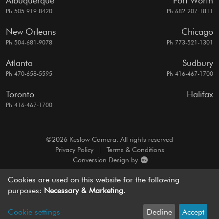
Albuquerque
Fort Worth
Ph 505-919-8420
Ph 682-207-1811
New Orleans
Chicago
Ph 504-681-9078
Ph 773-521-1301
Atlanta
Sudbury
Ph 470-658-5595
Ph 416-467-1700
Toronto
Halifax
Ph 416-467-1700
©2026 Keslow Camera. All rights reserved
Privacy Policy
|
Terms & Conditions
Conversion Design by
A motion picture camera rentals resource, dedicated to
Cookies are used on this website for the following
bringing you
world-class service and cutting edge solutions.
purposes:
Necessary & Marketing
.
Cookie settings
Decline
Accept