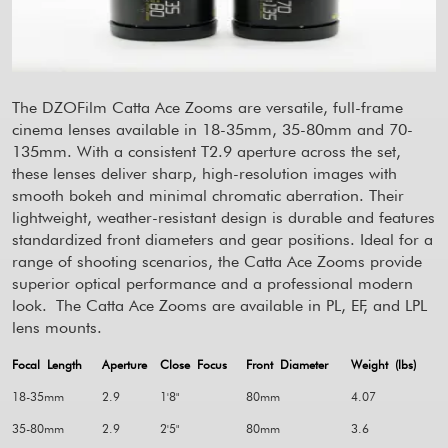
The DZOFilm Catta Ace Zooms are versatile, full-frame
cinema lenses available in 18-35mm, 35-80mm and 70-
135mm. With a consistent T2.9 aperture across the set,
these lenses deliver sharp, high-resolution images with
smooth bokeh and minimal chromatic aberration. Their
lightweight, weather-resistant design is durable and features
standardized front diameters and gear positions. Ideal for a
range of shooting scenarios, the Catta Ace Zooms provide
superior optical performance and a professional modern
look.
The Catta Ace Zooms are available in PL, EF, and LPL
lens mounts.
Focal Length
Aperture
Close Focus
Front Diameter
Weight (lbs)
18-35mm
2.9
1'8"
80mm
4.07
35-80mm
2.9
2'5"
80mm
3.6