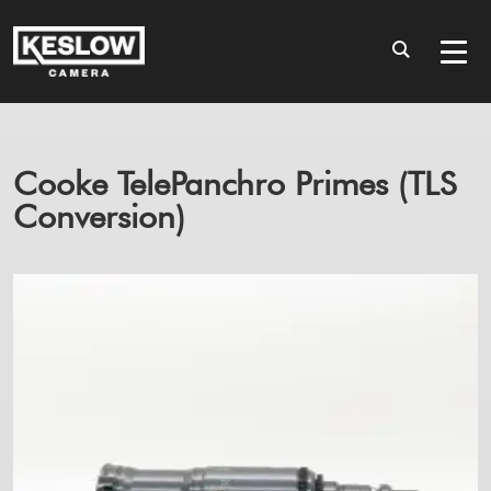
Cooke TelePanchro Primes (TLS
Conversion)