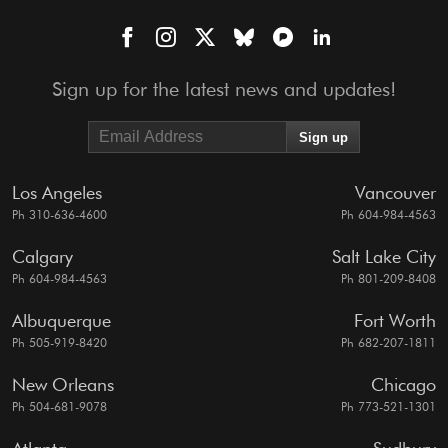
Sign up for the latest news and updates!
Los Angeles
Vancouver
Ph 310-636-4600
Ph 604-984-4563
Calgary
Salt Lake City
Ph 604-984-4563
Ph 801-209-8408
Albuquerque
Fort Worth
Ph 505-919-8420
Ph 682-207-1811
New Orleans
Chicago
Ph 504-681-9078
Ph 773-521-1301