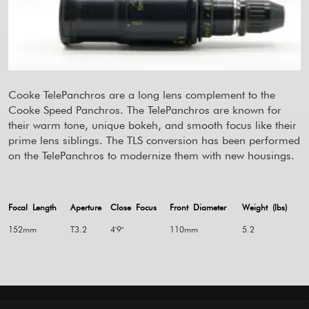
Cooke TelePanchros are a long lens complement to the
Cooke Speed Panchros. The TelePanchros are known for
their warm tone, unique bokeh, and smooth focus like their
prime lens siblings. The TLS conversion has been performed
on the TelePanchros to modernize them with new housings.
Focal Length
Aperture
Close Focus
Front Diameter
Weight (lbs)
152mm
T3.2
4'9"
110mm
5.2