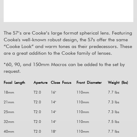
The S7’s are Cooke’s large format spherical lens. Featuring
Cooke's well-known robust design, the S7s offer the same
“Cooke Look” and warm tones as their predecessors. These
are a great addition to the Cooke family of lenses.
*60, 90, and 150mm Macros can be added to the set by
request.
Focal Length
Aperture
Close Focus
Front Diameter
Weight (lbs)
18mm
T2.0
16"
110mm
7.7 lbs
21mm
T2.0
14"
110mm
7.3 lbs
25mm
T2.0
14"
110mm
7.3 lbs
32mm
T2.0
14"
110mm
7.5 lbs
40mm
T2.0
18"
110mm
7.7 lbs