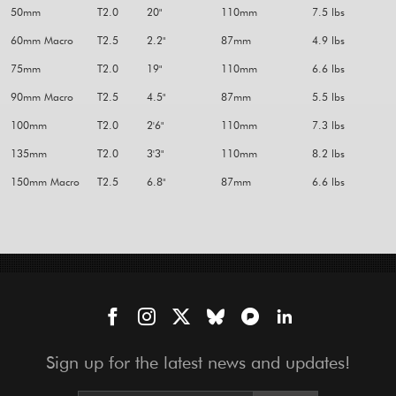
50mm
T2.0
20"
110mm
7.5 lbs
60mm Macro
T2.5
2.2"
87mm
4.9 lbs
75mm
T2.0
19"
110mm
6.6 lbs
90mm Macro
T2.5
4.5"
87mm
5.5 lbs
100mm
T2.0
2'6"
110mm
7.3 lbs
135mm
T2.0
3'3"
110mm
8.2 lbs
150mm Macro
T2.5
6.8"
87mm
6.6 lbs
Sign up for the latest news and updates!