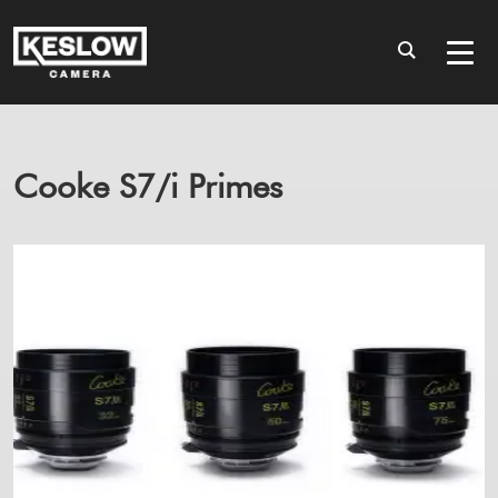
Cooke S7/i Primes