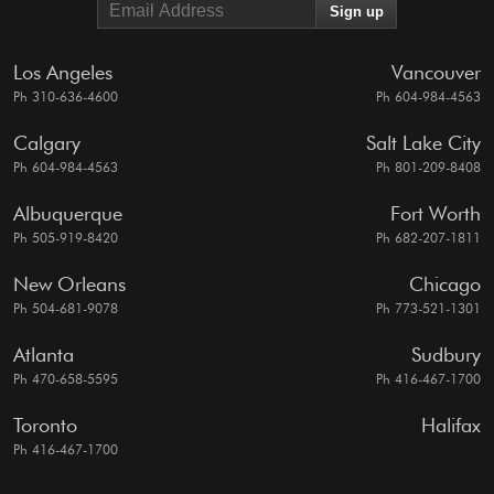
Los Angeles
Vancouver
Ph 310-636-4600
Ph 604-984-4563
Calgary
Salt Lake City
Ph 604-984-4563
Ph 801-209-8408
Albuquerque
Fort Worth
Ph 505-919-8420
Ph 682-207-1811
New Orleans
Chicago
Ph 504-681-9078
Ph 773-521-1301
Atlanta
Sudbury
Ph 470-658-5595
Ph 416-467-1700
Toronto
Halifax
Ph 416-467-1700