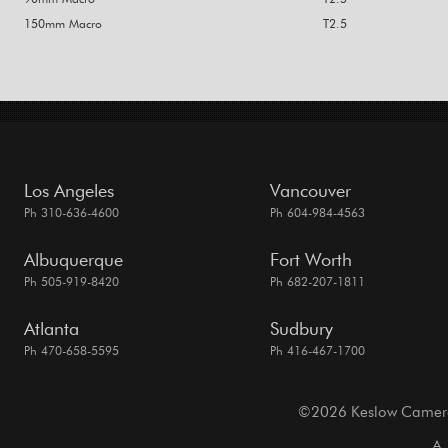
150mm Macro
T2.5
Los Angeles
Vancouver
Ph 310-636-4600
Ph 604-984-4563
Albuquerque
Fort Worth
Ph 505-919-8420
Ph 682-207-1811
Atlanta
Sudbury
Ph 470-658-5595
Ph 416-467-1700
©2026 Keslow Camera. 
A 