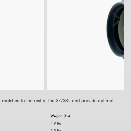
matched to the rest of the S7/S8's and provide optimal
Weight (lbs)
4.9 lbs
5.5 lbs