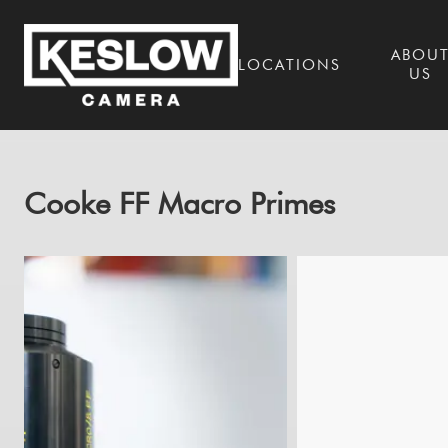
ABOU
LOCATIONS
US
Cooke FF Macro Primes