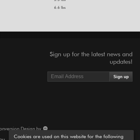
6.6 lbs
Sign up for the latest news and
updates!
onversion Design by
Cookies are used on this website for the following
you