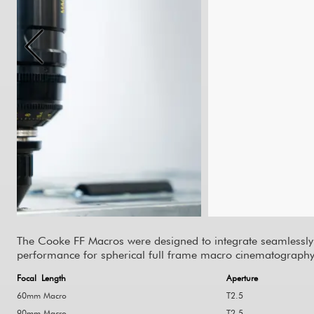
The
Cooke FF Macros
were designed to integrate seamlessly
performance for spherical full frame macro cinematography
Focal Length
Aperture
60mm Macro
T2.5
90mm Macro
T2.5