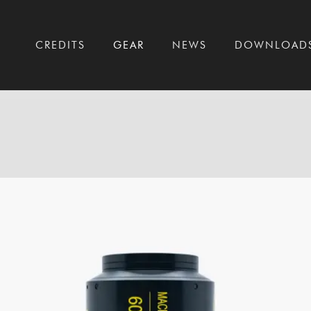
T
CREDITS
GEAR
NEWS
DOWNLOAD