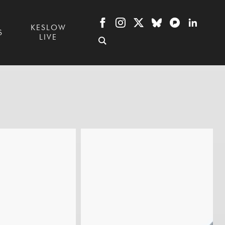
KESLOW
S
LIVE