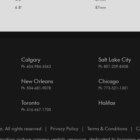
6.8"
87mm
Calgary
Salt Lake City
Ph 604-984-4563
Ph 801-209-8408
New Orleans
Chicago
Ph 504-681-9078
Ph 773-521-1301
Toronto
Halifax
Ph 416-467-1700
All rights reserved
|
Privacy Policy
|
Terms & Conditions
|
C
motion picture camera rentals resource, dedicated to bringing 