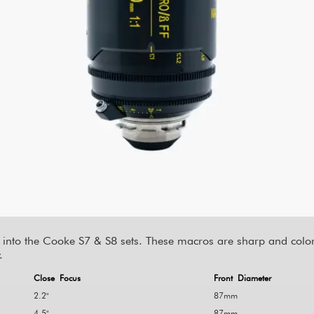
 into the Cooke S7 & S8 sets. These macros are sharp and color 
.
Close Focus
Front Diameter
2.2"
87mm
4.5"
87mm