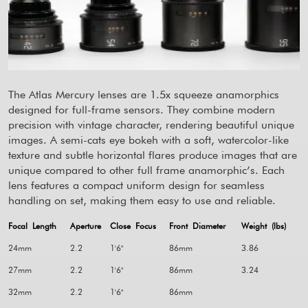
The Atlas Mercury lenses are 1.5x squeeze anamorphics
designed for full-frame sensors. They combine modern
precision with vintage character, rendering beautiful unique
images. A semi-cats eye bokeh with a soft, watercolor-like
texture and subtle horizontal flares produce images that are
unique compared to other full frame anamorphic’s. Each
lens features a compact uniform design for seamless
handling on set, making them easy to use and reliable.
Focal Length
Aperture
Close Focus
Front Diameter
Weight (lbs)
24mm
2.2
1'6"
86mm
3.86
27mm
2.2
1'6"
86mm
3.24
32mm
2.2
1'6"
86mm