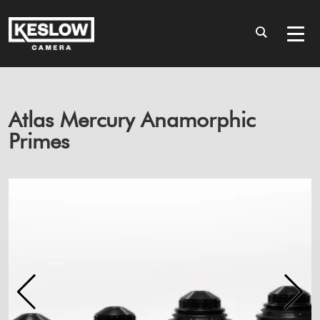
Atlas Mercury Anamorphic
Primes