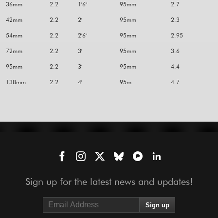
36mm
2.2
1'6"
95mm
2.7
42mm
2.2
2'
95mm
2.3
54mm
2.2
2'6"
95mm
2.95
72mm
2.2
3'
95mm
3.6
95mm
2.2
3'
95mm
4.4
138mm
2.2
4'
95m
4.7
Sign up for the latest news and updates!