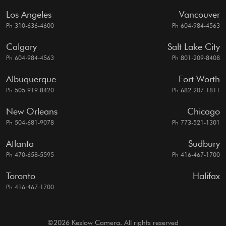
Los Angeles
Vancouver
Ph 310-636-4600
Ph 604-984-4563
Calgary
Salt Lake City
Ph 604-984-4563
Ph 801-209-8408
Albuquerque
Fort Worth
Ph 505-919-8420
Ph 682-207-1811
New Orleans
Chicago
Ph 504-681-9078
Ph 773-521-1301
Atlanta
Sudbury
Ph 470-658-5595
Ph 416-467-1700
Toronto
Halifax
Ph 416-467-1700
©2026 Keslow Camera. All rights reserved