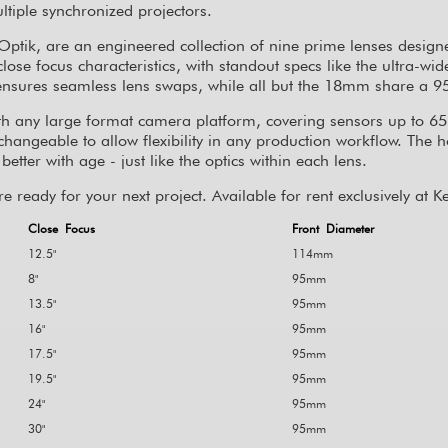
ltiple synchronized projectors.
ptik, are an engineered collection of nine prime lenses design
se focus characteristics, with standout specs like the ultra-wi
et ensures seamless lens swaps, while all but the 18mm share a
h any large format camera platform, covering sensors up to 6
rchangeable to allow flexibility in any production workflow. The 
etter with age - just like the optics within each lens.
e ready for your next project. Available for rent exclusively at
Close Focus
Front Diameter
12.5"
114mm
8"
95mm
13.5"
95mm
16"
95mm
17.5"
95mm
19.5"
95mm
24"
95mm
30"
95mm