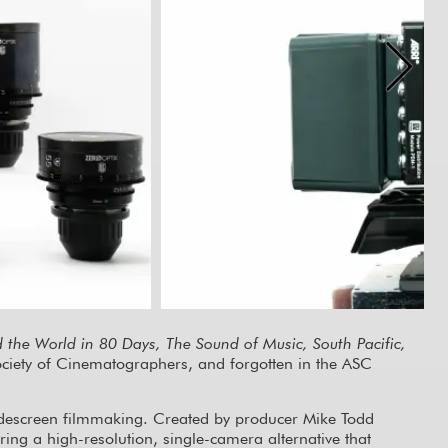
the World in 80 Days, The Sound of Music, South Pacific,
Society of Cinematographers, and forgotten in the ASC
widescreen filmmaking. Created by producer Mike Todd
g a high-resolution, single-camera alternative that