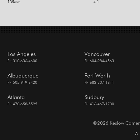
135mm
4.1
Los Angeles
Vancouver
Ph 310-636-4600
Ph 604-984-4563
Albuquerque
Fort Worth
Ph 505-919-8420
Ph 682-207-1811
Atlanta
Sudbury
Ph 470-658-5595
Ph 416-467-1700
©2026 Keslow Camera. 
A 