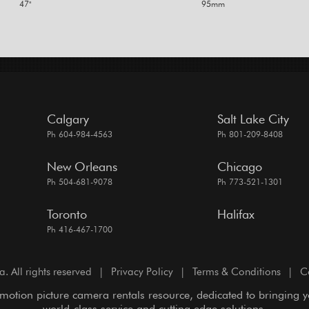
47"
95mm
Calgary
Salt Lake City
Ph 604-984-4563
Ph 801-209-8408
New Orleans
Chicago
Ph 504-681-9078
Ph 773-521-1301
Toronto
Halifax
Ph 416-467-1700
All rights reserved
|
Privacy Policy
|
Terms & Conditions
|
C
motion picture camera rentals resource, dedicated to bringing 
world-class service and cutting edge solutions.