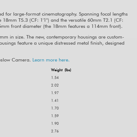
ed for large-format cinematography. Spanning focal lengths
de 18mm T5.3 (CF: 1'1") and the versatile 60mm T2.1 (CF:
 95mm front diameter (the 18mm features a 114mm front).
5mm in size. The new, contemporary housings are custom-
housings feature a unique distressed metal finish, designed
 Keslow Camera.
Learn more here.
Weight (lbs)
1.54
2.02
1.97
1.41
1.70
1.59
1.90
2.76