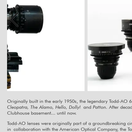
Originally built in the early 1950s, the legendary Todd-AO
Cleopatra, The Alamo, Hello, Dolly!
and
Patton.
After deca
Clubhouse basement... until now.
Todd-AO lenses were originally part of a groundbreaking ci
in collaboration with the American Optical Company, the T