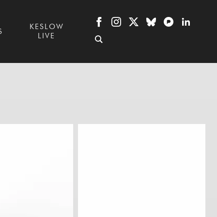
KESLOW
S
LIVE