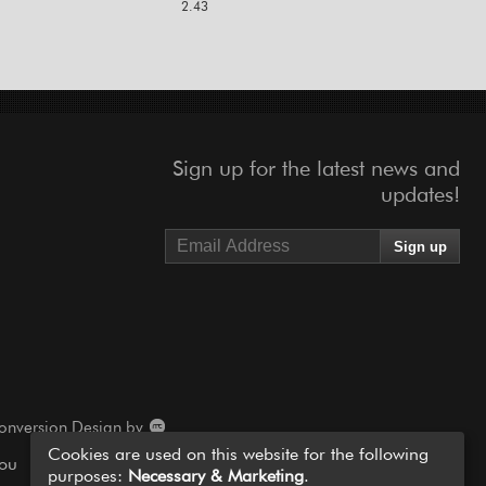
2.43
Sign up for the latest news and
updates!
onversion Design by
Cookies are used on this website for the following
you
purposes:
Necessary & Marketing
.