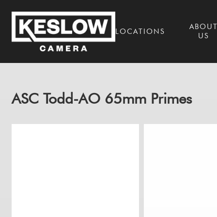
ABOU
LOCATIONS
US
ASC Todd-AO 65mm Primes