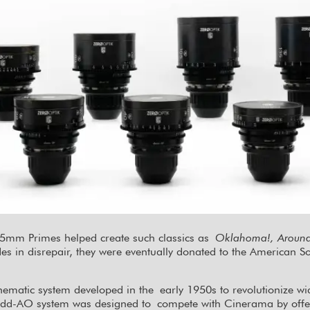
 65mm Primes helped create such classics as
Oklahoma!, Around 
des in disrepair, they were eventually donated to the American 
nematic system developed in the early 1950s to revolutionize 
odd-AO system was designed to compete with Cinerama by offerin