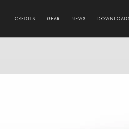
T
CREDITS
GEAR
NEWS
DOWNLOAD