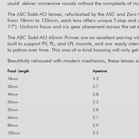
could deliver immersive visuals without the complexity of mu
The ASC
-
Todd
-
AO lenses, refurbished by the ASC and Zero O
from 18mm to 135mm, each lens offers unique T-stop and clo
1'7"). Uniform focus and iris gear placement across the s
The ASC Todd-AO 65mm Primes are an excellent pairing wit
built to support PV, PL, and LPL mounts, and are easily inte
to patina over time. This one-of-a-kind housing will only get b
Beautifully rehoused with modern mechanics, these lenses ar
Focal Length
Aperture
18mm
5.3
28mm
3.7
40mm
2.8
50mm
2.2
55mm
2.8
60mm
2.1
80mm
2.9
105mm
3.3