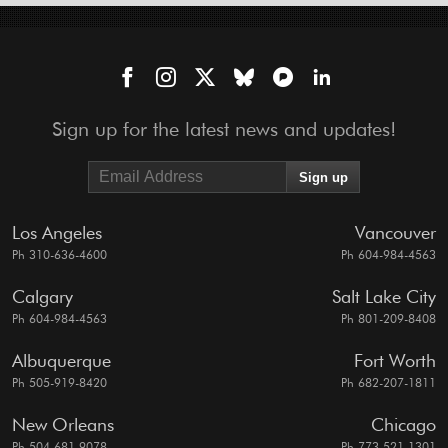
Sign up for the latest news and updates!
Los Angeles
Vancouver
Ph 310-636-4600
Ph 604-984-4563
Calgary
Salt Lake City
Ph 604-984-4563
Ph 801-209-8408
Albuquerque
Fort Worth
Ph 505-919-8420
Ph 682-207-1811
New Orleans
Chicago
Ph 504-681-9078
Ph 773-521-1301