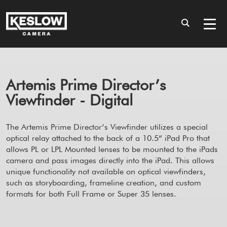
Artemis Prime Director’s
Viewfinder - Digital
The Artemis Prime Director’s Viewfinder utilizes a special
optical relay attached to the back of a 10.5” iPad Pro that
allows PL or LPL Mounted lenses to be mounted to the iPads
camera and pass images directly into the iPad. This allows
unique functionality not available on optical viewfinders,
such as storyboarding, frameline creation, and custom
formats for both Full Frame or Super 35 lenses.