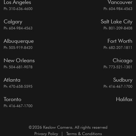
Los Angeles
Vancouver
Ph 310-636-4600
Ph 604-984-4563
Calgary
Salt Lake City
Ph 604-984-4563
Ph 801-209-8408
Albuquerque
Fort Worth
Ph 505-919-8420
Ph 682-207-1811
New Orleans
Chicago
Ph 504-681-9078
Ph 773-521-1301
Atlanta
Sudbury
Ph 470-658-5595
Ph 416-467-1700
Toronto
Halifax
Ph 416-467-1700
©2026 Keslow Camera. All rights reserved
Privacy Policy
|
Terms & Conditions