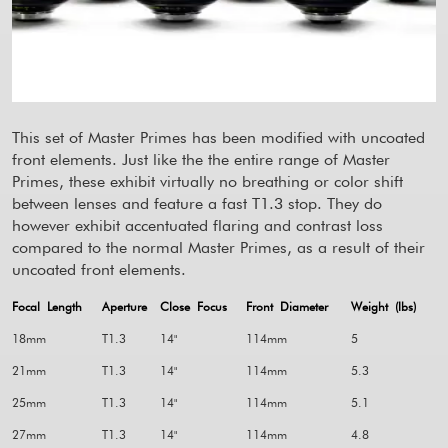
This set of Master Primes has been modified with uncoated
front elements. Just like the the entire range of Master
Primes, these exhibit virtually no breathing or color shift
between lenses and feature a fast T1.3 stop. They do
however exhibit accentuated flaring and contrast loss
compared to the normal Master Primes, as a result of their
uncoated front elements.
Focal Length
Aperture
Close Focus
Front Diameter
Weight (lbs)
18mm
T1.3
14"
114mm
5
21mm
T1.3
14"
114mm
5.3
25mm
T1.3
14"
114mm
5.1
27mm
T1.3
14"
114mm
4.8