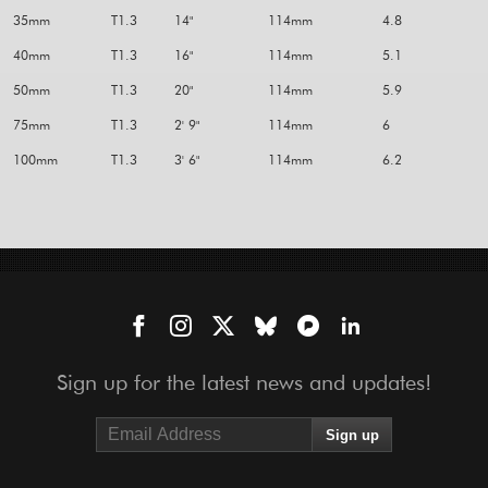
35mm
T1.3
14"
114mm
4.8
40mm
T1.3
16"
114mm
5.1
50mm
T1.3
20"
114mm
5.9
75mm
T1.3
2' 9"
114mm
6
100mm
T1.3
3' 6"
114mm
6.2
Sign up for the latest news and updates!