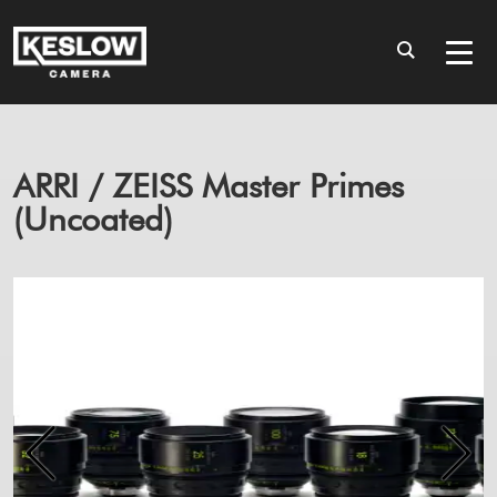
ARRI / ZEISS Master Primes
(Uncoated)