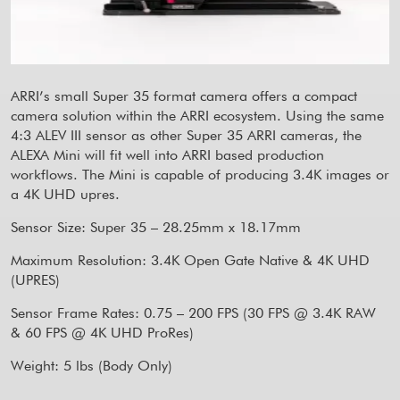
ARRI’s small Super 35 format camera offers a compact
camera solution within the ARRI ecosystem. Using the same
4:3 ALEV III sensor as other Super 35 ARRI cameras, the
ALEXA Mini will fit well into ARRI based production
workflows. The Mini is capable of producing 3.4K images or
a 4K UHD upres.
Sensor Size: Super 35 – 28.25mm x 18.17mm
Maximum Resolution: 3.4K Open Gate Native & 4K UHD
(UPRES)
Sensor Frame Rates: 0.75 – 200 FPS (30 FPS @ 3.4K RAW
& 60 FPS @ 4K UHD ProRes)
Weight: 5 lbs (Body Only)