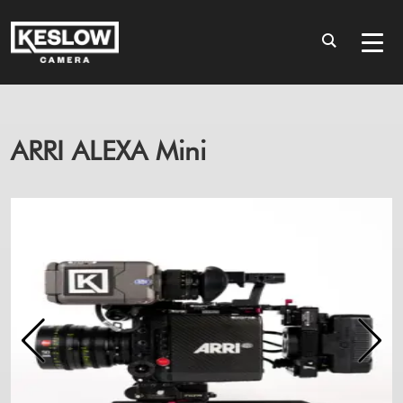
ARRI ALEXA Mini