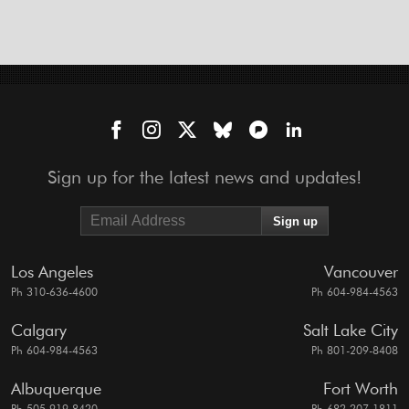
Sign up for the latest news and updates!
Los Angeles
Vancouver
Ph 310-636-4600
Ph 604-984-4563
Calgary
Salt Lake City
Ph 604-984-4563
Ph 801-209-8408
Albuquerque
Fort Worth
Ph 505-919-8420
Ph 682-207-1811