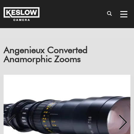
Angenieux Converted
Anamorphic Zooms