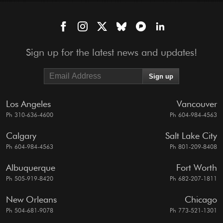
Sign up for the latest news and updates!
Los Angeles
Vancouver
Ph 310-636-4600
Ph 604-984-4563
Calgary
Salt Lake City
Ph 604-984-4563
Ph 801-209-8408
Albuquerque
Fort Worth
Ph 505-919-8420
Ph 682-207-1811
New Orleans
Chicago
Ph 504-681-9078
Ph 773-521-1301