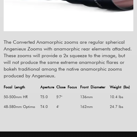
The Converted Anamorphic zooms are regular spherical
Angenieux Zooms with anamorphic rear elements attached.
These zooms will provide a 2x squeeze to the image, but
will not produce the same extreme anamorphic flares or
bokeh traditional among the native anamorphic zooms
produced by Angenieux.
Focal Length
Aperture
Close Focus
Front Diameter
Weight (lbs)
50-500mm HR
T5.0
5'7"
136mm
10.4 lbs
48-580mm Optimo
T4.0
4'
162mm
24.7 lbs