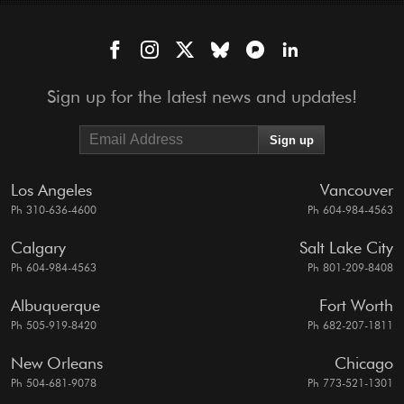
Sign up for the latest news and updates!
Los Angeles
Vancouver
Ph 310-636-4600
Ph 604-984-4563
Calgary
Salt Lake City
Ph 604-984-4563
Ph 801-209-8408
Albuquerque
Fort Worth
Ph 505-919-8420
Ph 682-207-1811
New Orleans
Chicago
Ph 504-681-9078
Ph 773-521-1301