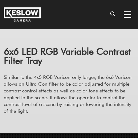
6x6 LED RGB Variable Contrast
Filter Tray
Similar to the 4x5 RGB Varicon only larger, the 6x6 Varicon
allows an Ultra Con filter to be color adjusted for multiple
contrast control effects as well as color tone effects to be
applied to the scene. It allows the operator to control the
contrast level of a scene by raising or lowering the intensity
of the light.